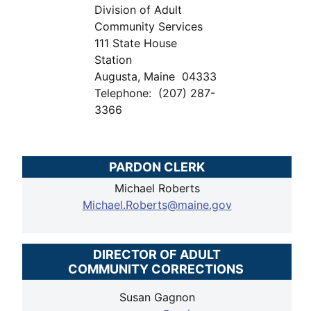
Division of Adult
Community Services
111 State House
Station
Augusta, Maine 04333
Telephone: (207) 287-
3366
PARDON CLERK
Michael Roberts
Michael.Roberts@maine.gov
DIRECTOR OF ADULT
COMMUNITY CORRECTIONS
Susan Gagnon