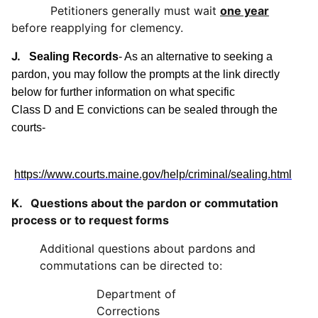
Petitioners generally must wait
one year
before reapplying for clemency.
J.
Sealing Records
- As an alternative to seeking a
pardon, you may follow the prompts at the link directly
below for further information on what specific
Class D and E convictions can be sealed through the
courts-
https://www.courts.maine.gov/help/criminal/sealing.html
K. Questions about the pardon or commutation
process or to request forms
Additional questions about pardons and
commutations can be directed to:
Department of
Corrections