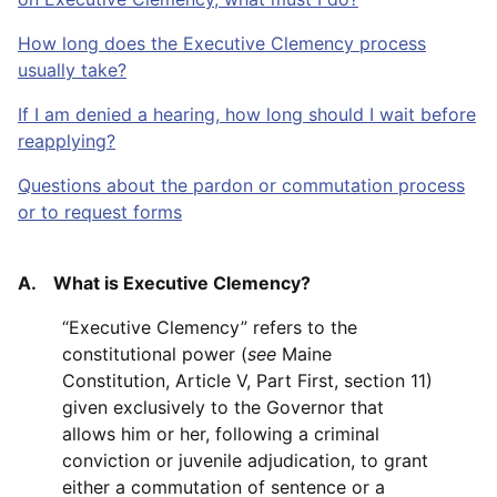
How long does the Executive Clemency process
usually take?
If I am denied a hearing, how long should I wait before
reapplying?
Questions about the pardon or commutation process
or to request forms
A. What is Executive Clemency?
“Executive Clemency” refers to the
constitutional power (
see
Maine
Constitution, Article V, Part First, section 11)
given exclusively to the Governor that
allows him or her, following a criminal
conviction or juvenile adjudication, to grant
either a commutation of sentence or a