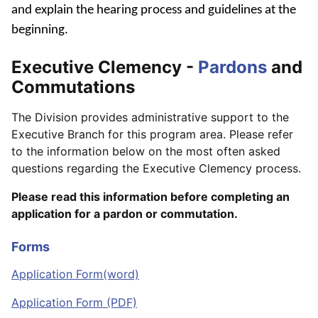
and explain the hearing process and guidelines at the
beginning.
Executive Clemency -
Pardons
and
Commutations
The Division provides administrative support to the
Executive Branch for this program area. Please refer
to the information below on the most often asked
questions regarding the Executive Clemency process.
Please read this information before completing an
application for a pardon or commutation.
Forms
Application Form(word)
Application Form (PDF)