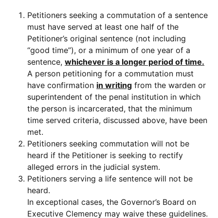
Petitioners seeking a commutation of a sentence
must have served at least one half of the
Petitioner’s original sentence (not including
“good time”), or a minimum of one year of a
sentence,
whichever is a longer period of time.
A person petitioning for a commutation must
have confirmation
in writing
from the warden or
superintendent of the penal institution in which
the person is incarcerated, that the minimum
time served criteria, discussed above, have been
met.
Petitioners seeking commutation will not be
heard if the Petitioner is seeking to rectify
alleged errors in the judicial system.
Petitioners serving a life sentence will not be
heard.
In exceptional cases, the Governor’s Board on
Executive Clemency may waive these guidelines.