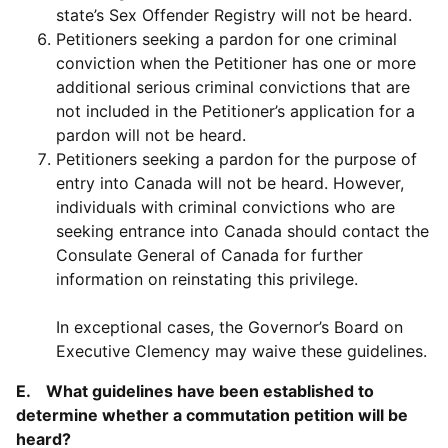
state’s Sex Offender Registry will not be heard.
Petitioners seeking a pardon for one criminal
conviction when the Petitioner has one or more
additional serious criminal convictions that are
not included in the Petitioner’s application for a
pardon will not be heard.
Petitioners seeking a pardon for the purpose of
entry into Canada will not be heard. However,
individuals with criminal convictions who are
seeking entrance into Canada should contact the
Consulate General of Canada for further
information on reinstating this privilege.
In exceptional cases, the Governor’s Board on
Executive Clemency may waive these guidelines.
E. What guidelines have been established to
determine whether a commutation petition will be
heard?