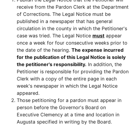
receive from the Pardon Clerk at the Department
of Corrections. The Legal Notice must be
published in a newspaper that has general
circulation in the county in which the Petitioner's
case was tried. The Legal Notice
must
appear
once a week for four consecutive weeks prior to
the date of the hearing.
The expense incurred
for the publication of this Legal Notice is solely
the petitioner's responsibility.
In addition, the
Petitioner is responsible for providing the Pardon
Clerk with a copy of the entire page in each
week's newspaper in which the Legal Notice
appeared.
Those petitioning for a pardon must appear in
person before the Governor's Board on
Executive Clemency at a time and location in
Augusta specified in writing by the Board.