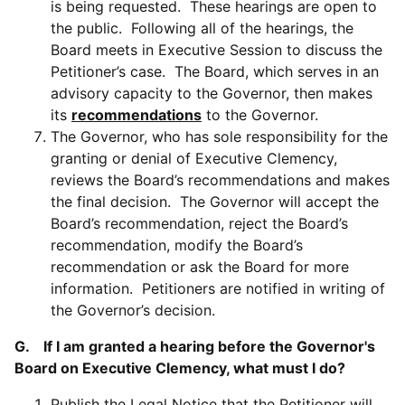
is being requested. These hearings are open to
the public. Following all of the hearings, the
Board meets in Executive Session to discuss the
Petitioner’s case. The Board, which serves in an
advisory capacity to the Governor, then makes
its
recommendations
to the Governor.
The Governor, who has sole responsibility for the
granting or denial of Executive Clemency,
reviews the Board’s recommendations and makes
the final decision. The Governor will accept the
Board’s recommendation, reject the Board’s
recommendation, modify the Board’s
recommendation or ask the Board for more
information. Petitioners are notified in writing of
the Governor’s decision.
G. If I am granted a hearing before the Governor's
Board on Executive Clemency, what must I do?
Publish the Legal Notice that the Petitioner will