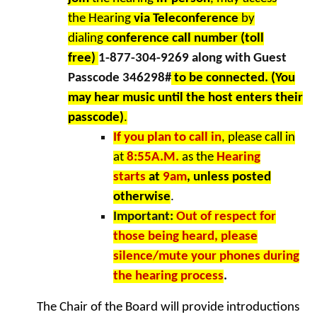
the Hearing
via Teleconference
by
dialing
conference call number (toll
free)
1-877-304-9269 along with Guest
Passcode 346298#
to be connected. (You
may hear music until the host enters their
passcode)
.
If you plan to call in
, please call in
at
8:55A.M.
as the
Hearing
starts
at
9am
, unless posted
otherwise
.
Important:
Out of respect for
those being heard, please
silence/mute your phones during
the hearing process
.
The Chair of the Board will provide introductions