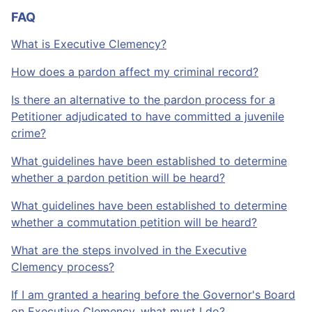
FAQ
What is Executive Clemency?
How does a pardon affect my criminal record?
Is there an alternative to the pardon process for a
Petitioner adjudicated to have committed a juvenile
crime?
What guidelines have been established to determine
whether a pardon petition will be heard?
What guidelines have been established to determine
whether a commutation petition will be heard?
What are the steps involved in the Executive
Clemency process?
If I am granted a hearing before the Governor's Board
on Executive Clemency, what must I do?