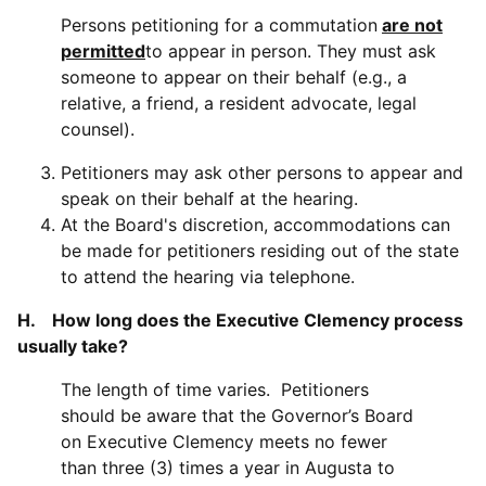
Persons petitioning for a commutation
are not
permitted
to appear in person. They must ask
someone to appear on their behalf (e.g., a
relative, a friend, a resident advocate, legal
counsel).
Petitioners may ask other persons to appear and
speak on their behalf at the hearing.
At the Board's discretion, accommodations can
be made for petitioners residing out of the state
to attend the hearing via telephone.
H. How long does the Executive Clemency process
usually take?
The length of time varies. Petitioners
should be aware that the Governor’s Board
on Executive Clemency meets no fewer
than three (3) times a year in Augusta to