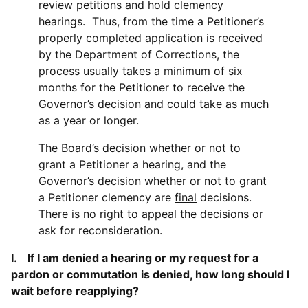
review petitions and hold clemency
hearings. Thus, from the time a Petitioner’s
properly completed application is received
by the Department of Corrections, the
process usually takes a
minimum
of six
months for the Petitioner to receive the
Governor’s decision and could take as much
as a year or longer.
The Board’s decision whether or not to
grant a Petitioner a hearing, and the
Governor’s decision whether or not to grant
a Petitioner clemency are
final
decisions.
There is no right to appeal the decisions or
ask for reconsideration.
I. If I am denied a hearing or my request for a
pardon or commutation is denied, how long should I
wait before reapplying?