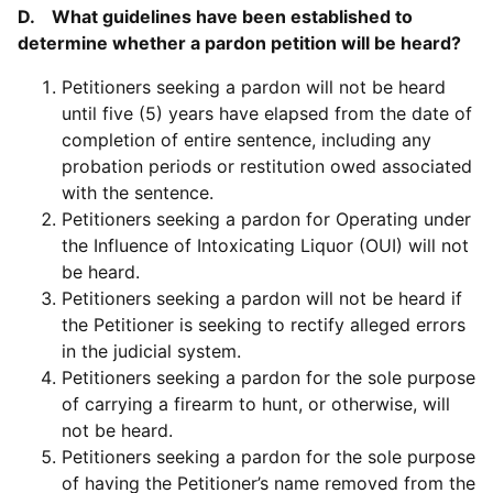
D. What guidelines have been established to
determine whether a pardon petition will be heard?
Petitioners seeking a pardon will not be heard
until five (5) years have elapsed from the date of
completion of entire sentence, including any
probation periods or restitution owed associated
with the sentence.
Petitioners seeking a pardon for Operating under
the Influence of Intoxicating Liquor (OUI) will not
be heard.
Petitioners seeking a pardon will not be heard if
the Petitioner is seeking to rectify alleged errors
in the judicial system.
Petitioners seeking a pardon for the sole purpose
of carrying a firearm to hunt, or otherwise, will
not be heard.
Petitioners seeking a pardon for the sole purpose
of having the Petitioner’s name removed from the