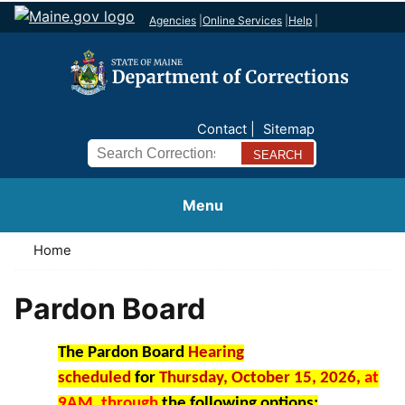
Agencies
|
Online Services
|
Help
|
Contact
Sitemap
Search
Menu
Home
Pardon Board
The Pardon Board
Hearing
scheduled
for
Thursday, October 15, 2026,
at
9AM,
through
the following options: