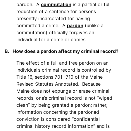
pardon. A
commutation
is a partial or full
reduction of a sentence for persons
presently incarcerated for having
committed a crime. A
pardon
(unlike a
commutation) officially forgives an
individual for a crime or crimes.
B. How does a pardon affect my criminal record?
The effect of a full and free pardon on an
individual’s criminal record is controlled by
Title 16, sections 701 -710 of the Maine
Revised Statutes Annotated. Because
Maine does not expunge or erase criminal
records, one’s criminal record is not “wiped
clean” by being granted a pardon; rather,
information concerning the pardoned
conviction is considered “confidential
criminal history record information” and is