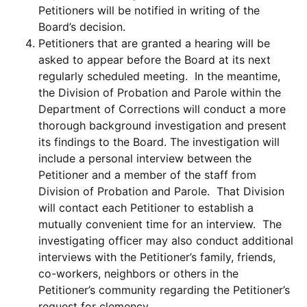
Petitioners will be notified in writing of the
Board’s decision.
Petitioners that are granted a hearing will be
asked to appear before the Board at its next
regularly scheduled meeting. In the meantime,
the Division of Probation and Parole within the
Department of Corrections will conduct a more
thorough background investigation and present
its findings to the Board. The investigation will
include a personal interview between the
Petitioner and a member of the staff from
Division of Probation and Parole. That Division
will contact each Petitioner to establish a
mutually convenient time for an interview. The
investigating officer may also conduct additional
interviews with the Petitioner’s family, friends,
co-workers, neighbors or others in the
Petitioner’s community regarding the Petitioner’s
request for clemency.