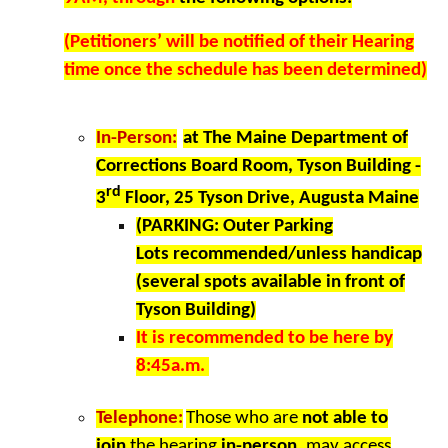
(Petitioners’ will be notified of their Hearing
time once the schedule has been determined)
In-Person:
at
The Maine Department of
Corrections Board Room, Tyson Building -
rd
3
Floor, 25 Tyson Drive, Augusta Maine
(PARKING: Outer Parking
Lots recommended/unless handicap
(several spots available in front of
Tyson Building)
It is recommended to be here by
8:45a.m.
Telephone:
Those who are
not able to
join
the hearing
in-person
, may access