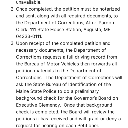
unavailable.
Once completed, the petition must be notarized
and sent, along with all required documents, to
the Department of Corrections, Attn: Pardon
Clerk, 111 State House Station, Augusta, ME
04333-0111.
Upon receipt of the completed petition and
necessary documents, the Department of
Corrections requests a full driving record from
the Bureau of Motor Vehicles then forwards all
petition materials to the Department of
Corrections. The Department of Corrections will
ask the State Bureau of Identification of the
Maine State Police to do a preliminary
background check for the Governor’s Board on
Executive Clemency. Once that background
check is completed, the Board will review the
petitions it has received and will grant or deny a
request for hearing on each Petitioner.