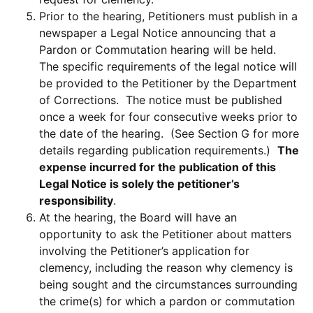
Prior to the hearing, Petitioners must publish in a
newspaper a Legal Notice announcing that a
Pardon or Commutation hearing will be held.
The specific requirements of the legal notice will
be provided to the Petitioner by the Department
of Corrections. The notice must be published
once a week for four consecutive weeks prior to
the date of the hearing. (See Section G for more
details regarding publication requirements.)
The
expense incurred for the publication of this
Legal Notice is solely the petitioner’s
responsibility
.
At the hearing, the Board will have an
opportunity to ask the Petitioner about matters
involving the Petitioner’s application for
clemency, including the reason why clemency is
being sought and the circumstances surrounding
the crime(s) for which a pardon or commutation