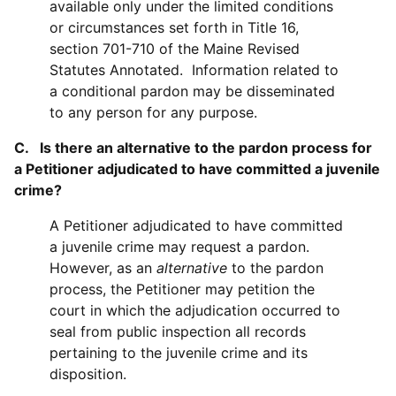
available only under the limited conditions
or circumstances set forth in Title 16,
section 701-710 of the Maine Revised
Statutes Annotated. Information related to
a conditional pardon may be disseminated
to any person for any purpose.
C. Is there an alternative to the pardon process for
a Petitioner adjudicated to have committed a juvenile
crime?
A Petitioner adjudicated to have committed
a juvenile crime may request a pardon.
However, as an
alternative
to the pardon
process, the Petitioner may petition the
court in which the adjudication occurred to
seal from public inspection all records
pertaining to the juvenile crime and its
disposition.