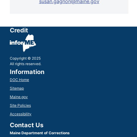
susan.gagnon@maine.gov
Credit
Copyright © 2025
All rights reserved.
Information
DOC Home
Sitemap
Maine.gov
Site Policies
Accessibility
Contact Us
Maine Department of Corrections