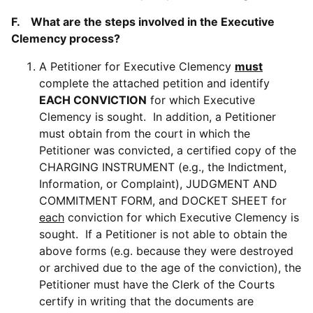
F. What are the steps involved in the Executive
Clemency process?
A Petitioner for Executive Clemency
must
complete the attached petition and identify
EACH CONVICTION
for which Executive
Clemency is sought. In addition, a Petitioner
must obtain from the court in which the
Petitioner was convicted, a certified copy of the
CHARGING INSTRUMENT (e.g., the Indictment,
Information, or Complaint), JUDGMENT AND
COMMITMENT FORM, and DOCKET SHEET for
each
conviction for which Executive Clemency is
sought. If a Petitioner is not able to obtain the
above forms (e.g. because they were destroyed
or archived due to the age of the conviction), the
Petitioner must have the Clerk of the Courts
certify in writing that the documents are