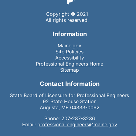
Copyright © 2021
All rights reserved.
Information
Maine.gov
Site Policies
Accessibility
Professional Engineers Home
Sitemap
Contact Information
State Board of Licensure for Professional Engineers
92 State House Station
Augusta, ME 04333-0092
Phone: 207-287-3236
Email:
professional.engineers@maine.gov