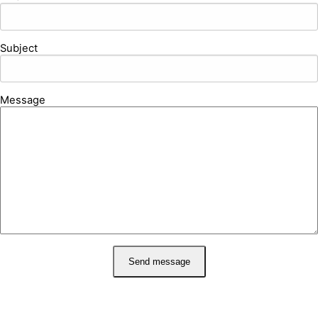
Subject
Message