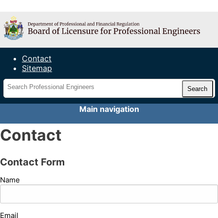
Maine Board of Licensure for
Professional Engineers
Contact
Sitemap
Main navigation
Contact
Contact Form
Name
Email