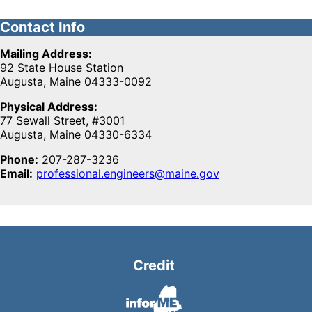
Contact Info
Mailing Address:
92 State House Station
Augusta, Maine 04333-0092
Physical Address:
77 Sewall Street, #3001
Augusta, Maine 04330-6334
Phone:
207-287-3236
Email:
professional.engineers@maine.gov
Credit