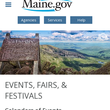
Skip to Navigation
Skip to Content
Skip To Footer
Agencies
Services
Help
EVENTS, FAIRS, &
FESTIVALS