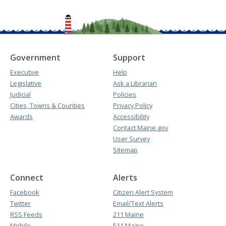
Government
Support
Executive
Help
Legislative
Ask a Librarian
Judicial
Policies
Cities, Towns & Counties
Privacy Policy
Awards
Accessibility
Contact Maine.gov
User Survey
Sitemap
Connect
Alerts
Facebook
Citizen Alert System
Twitter
Email/Text Alerts
RSS Feeds
211 Maine
Mobile
511 Maine