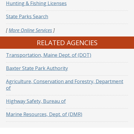
Hunting & Fishing Licenses
State Parks Search
[
More Online Services
]
RELATED AGENCIES
Transportation, Maine Dept. of (DOT)
Baxter State Park Authority
Agriculture, Conservation and Forestry, Department
of
Highway Safety, Bureau of
Marine Resources, Dept. of (DMR)