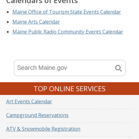
Calendars of Events
Maine Office of Tourism State Events Calendar
Maine Arts Calendar
Maine Public Radio Community Events Calendar
TOP ONLINE SERVICES
Art Events Calendar
Campground Reservations
ATV & Snowmobile Registration