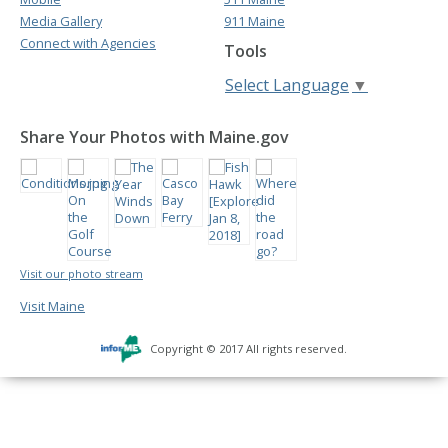
Media Gallery
911 Maine
Connect with Agencies
Tools
Select Language
▼
Share Your Photos with Maine.gov
Visit our photo stream
Visit Maine
Copyright © 2017 All rights reserved.