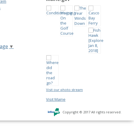
stem
s
uage
▼
Visit our photo stream
Visit Maine
Copyright © 2017 All rights reserved.