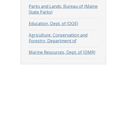
Parks and Lands, Bureau of (Maine
State Parks)
Education, Dept. of (DOE)
Agriculture, Conservation and
Forestry, Department of
Marine Resources, Dept. of (DMR)