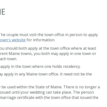
NE
 The couple must visit the town office in person to apply
town's website
for information.
you should both apply at the town office where at least
ifferent Maine towns, you both may apply in one town or
each town.
d apply in the town where one holds residency.
ay apply in any Maine town office. It need not be the
 be used within the State of Maine. There is no longer a
 issued until your wedding can take place. The person
arriage certificate with the town office that issued the