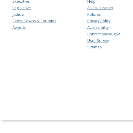
Executive
Help
Legislative
Ask a Librarian
Judicial
Policies
Cities, Towns & Counties
Privacy Policy
Awards
Accessibility
Contact Maine.gov
User Survey
Sitemap