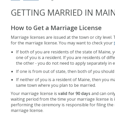
GETTING MARRIED IN MAI
How to Get a Marriage License
Marriage licenses are issued at the town or city level.
for the marriage license. You may want to check your
If both of you are residents of the state of Maine, 
one of you is a resident. If you are residents of d
the other - you do not need to apply separately in 
If one is from out of state, then both of you shoul
If neither of you is a resident of Maine, then you m
same town where you plan to be married.
Your marriage license is
valid for 90 days
and can only
waiting period from the time your marriage license is
performing the ceremony is responsible for filing the m
marriage license.