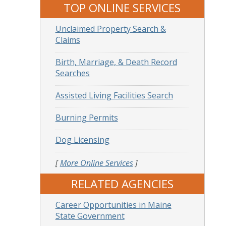
TOP ONLINE SERVICES
Unclaimed Property Search &
Claims
Birth, Marriage, & Death Record
Searches
Assisted Living Facilities Search
Burning Permits
Dog Licensing
[
More Online Services
]
RELATED AGENCIES
Career Opportunities in Maine
State Government