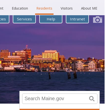
nt
Education
Residents
Visitors
About ME
ies
Services
Help
Intranet