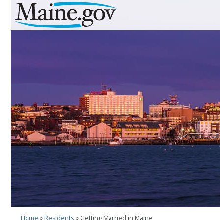
Skip to Navigation
Skip to Content
Skip To Footer
Home
»
Residents
» Getting Married in Maine