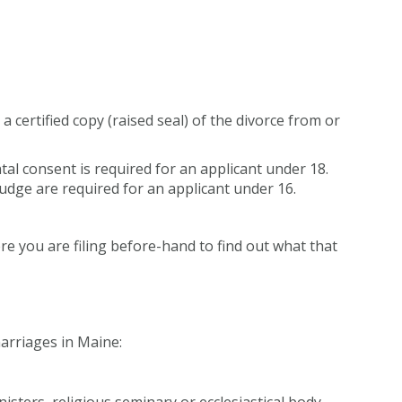
g a certified copy (raised seal) of the divorce from or
tal consent is required for an applicant under 18.
udge are required for an applicant under 16.
e you are filing before-hand to find out what that
arriages in Maine:
isters, religious seminary or ecclesiastical body