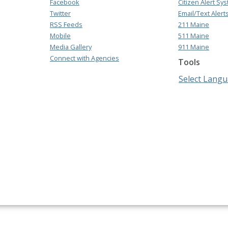
Facebook
Citizen Alert Sy
Twitter
Email/Text Alert
RSS Feeds
211 Maine
Mobile
511 Maine
Media Gallery
911 Maine
Connect with Agencies
Tools
Select Lang