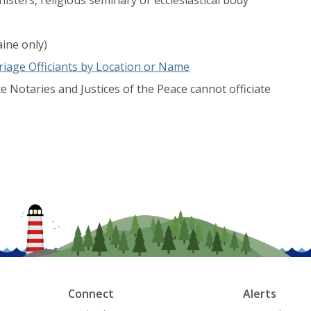
ine only)
iage Officiants by Location or Name
e Notaries and Justices of the Peace cannot officiate
Connect
Alerts