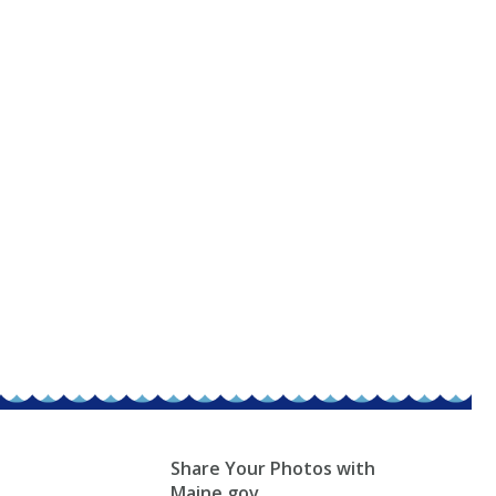
Share Your Photos with
Maine.gov