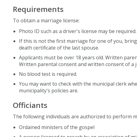
Requirements
To obtain a marriage license:
Photo ID such as a driver's license may be required.
If this is not the first marriage for one of you, brin
death certificate of the last spouse.
Applicants must be over 18 years old. Written paren
Written parental consent and written consent of a j
No blood test is required.
You may want to check with the municipal clerk wher
municipality's policies are.
Officiants
The following individuals are authorized to perform m
Ordained ministers of the gospel
A person licensed to preach by an association of min