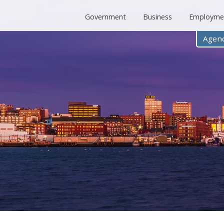
Government
Business
Employme
Agenc