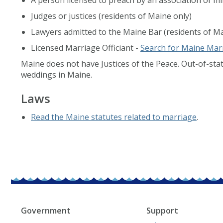
Judges or justices (residents of Maine only)
Lawyers admitted to the Maine Bar (residents of Ma
Licensed Marriage Officiant -
Search for Maine Marr
Maine does not have Justices of the Peace. Out-of-stat
weddings in Maine.
Laws
Read the Maine statutes related to marriage
.
Government
Support