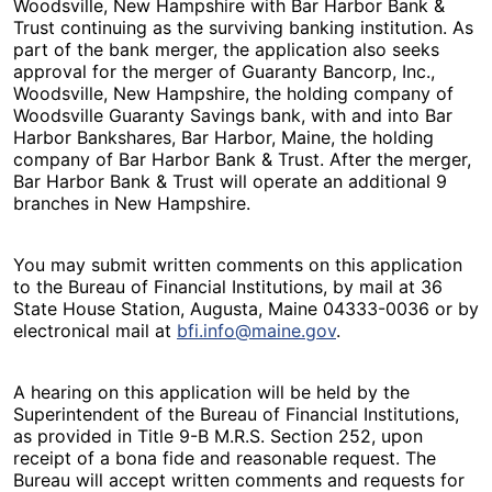
Woodsville, New Hampshire with Bar Harbor Bank &
Trust continuing as the surviving banking institution. As
part of the bank merger, the application also seeks
approval for the merger of Guaranty Bancorp, Inc.,
Woodsville, New Hampshire, the holding company of
Woodsville Guaranty Savings bank, with and into Bar
Harbor Bankshares, Bar Harbor, Maine, the holding
company of Bar Harbor Bank & Trust. After the merger,
Bar Harbor Bank & Trust will operate an additional 9
branches in New Hampshire.
You may submit written comments on this application
to the Bureau of Financial Institutions, by mail at 36
State House Station, Augusta, Maine 04333-0036 or by
electronical mail at
bfi.info@maine.gov
.
A hearing on this application will be held by the
Superintendent of the Bureau of Financial Institutions,
as provided in Title 9-B M.R.S. Section 252, upon
receipt of a bona fide and reasonable request. The
Bureau will accept written comments and requests for