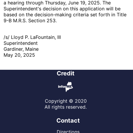
a hearing through Thursday, June 19, 2025. The
Superintendent's decision on this application will be
based on the decision-making criteria set forth in Title
9-B M.R.S. Section 253.
/s/ Lloyd P. LaFountain, III
Superintendent
Gardiner, Maine
May 20, 2025
Credit
Copyright © 2020
All rights reserved.
Contact
Directions