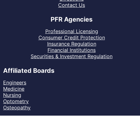
Contact Us
PFR Agencies
Professional Licensing
Consumer Credit Protection
Insurance Regulation
Financial Institutions
Securities & Investment Regulation
Affiliated Boards
Engineers
Medicine
Nursing
Optometry
Osteopathy