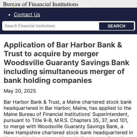
Bureau of Financial Institutions
Contact Us
Search
Financial
Institutions
Application of Bar Harbor Bank &
Trust to acquire by merger
Woodsville Guaranty Savings Bank
including simultaneous merger of
bank holding companies
May 20, 2025
Bar Harbor Bank & Trust, a Maine chartered stock bank
headquartered in Bar Harbor, Maine, has applied to the
Maine Bureau of Financial Institutions’ Superintendent,
pursuant to Title 9-B, M.R.S. Chapters 35, 37, and 101,
to merge with Woodsville Guaranty Savings Bank, a
New Hampshire chartered stock bank headquartered in