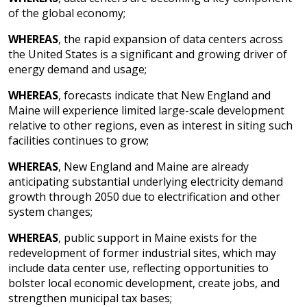
of the global economy;
WHEREAS
, the rapid expansion of data centers across
the United States is a significant and growing driver of
energy demand and usage;
WHEREAS
, forecasts indicate that New England and
Maine will experience limited large-scale development
relative to other regions, even as interest in siting such
facilities continues to grow;
WHEREAS
, New England and Maine are already
anticipating substantial underlying electricity demand
growth through 2050 due to electrification and other
system changes;
WHEREAS
, public support in Maine exists for the
redevelopment of former industrial sites, which may
include data center use, reflecting opportunities to
bolster local economic development, create jobs, and
strengthen municipal tax bases;