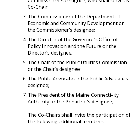
Commissioner’s designee, who shall serve as
Co-Chair
The Commissioner of the Department of
Economic and Community Development or
the Commissioner’s designee;
The Director of the Governor’s Office of
Policy Innovation and the Future or the
Director’s designee;
The Chair of the Public Utilities Commission
or the Chair’s designee;
The Public Advocate or the Public Advocate’s
designee;
The President of the Maine Connectivity
Authority or the President’s designee;
The Co-Chairs shall invite the participation of
the following additional members: