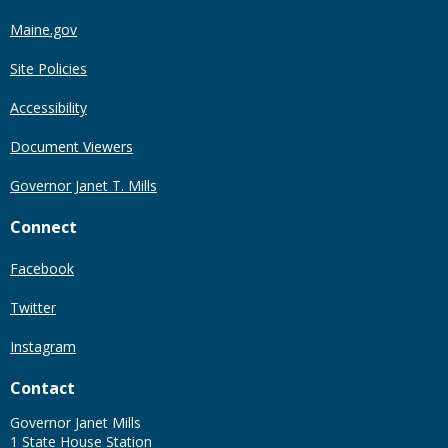
Maine.gov
Site Policies
Accessibility
Document Viewers
Governor Janet T. Mills
Connect
Facebook
Twitter
Instagram
Contact
Governor Janet Mills
1 State House Station