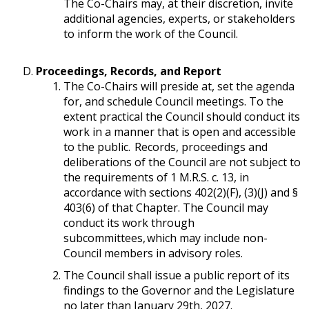
The Co-Chairs may, at their discretion, invite
additional agencies, experts, or stakeholders
to inform the work of the Council.
Proceedings, Records, and Report
The Co-Chairs will preside at, set the agenda
for, and schedule Council meetings. To the
extent practical the Council should conduct its
work in a manner that is open and accessible
to the public. Records, proceedings and
deliberations of the Council are not subject to
the requirements of 1 M.R.S. c. 13, in
accordance with sections 402(2)(F), (3)(J) and §
403(6) of that Chapter. The Council may
conduct its work through
subcommittees, which may include non-
Council members in advisory roles.
The Council shall issue a public report of its
findings to the Governor and the Legislature
no later than January 29th, 2027.