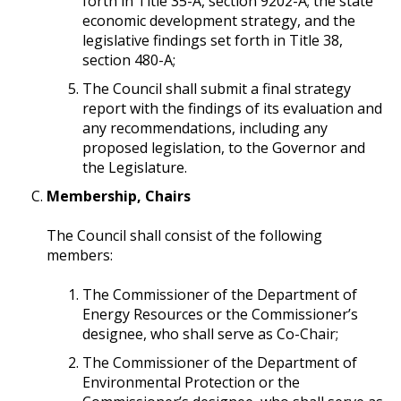
forth in Title 35-A, section 9202-A; the state
economic development strategy, and the
legislative findings set forth in Title 38,
section 480-A;
The Council shall submit a final strategy
report with the findings of its evaluation and
any recommendations, including any
proposed legislation, to the Governor and
the Legislature.
Membership, Chairs
The Council shall consist of the following
members:
The Commissioner of the Department of
Energy Resources or the Commissioner’s
designee, who shall serve as Co-Chair;
The Commissioner of the Department of
Environmental Protection or the