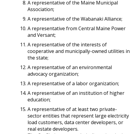
A representative of the Maine Municipal
Association;
A representative of the Wabanaki Alliance;
A representative from Central Maine Power
and Versant;
A representative of the interests of
cooperative and municipally-owned utilities in
the state;
A representative of an environmental
advocacy organization;
A representative of a labor organization;
A representative of an institution of higher
education;
A representative of at least two private-
sector entities that represent large electricity
load customers, data center developers, or
real estate developers.