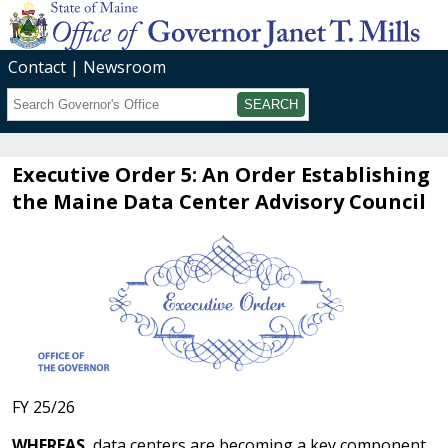
Contact
Newsroom
Search
Submit
Executive Order 5: An Order Establishing
the Maine Data Center Advisory Council
FY 25/26
WHEREAS
, data centers are becoming a key component