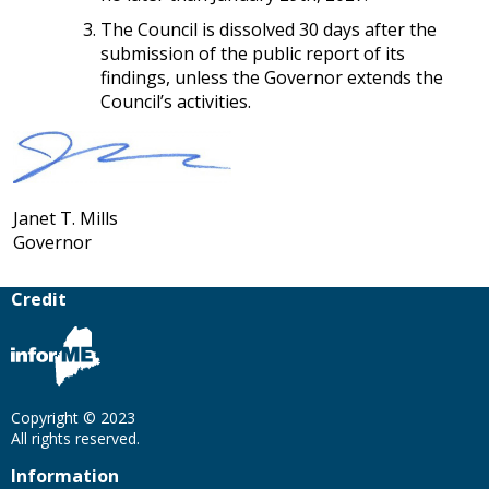
The Council is dissolved 30 days after the
submission of the public report of its
findings, unless the Governor extends the
Council’s activities.
Janet T. Mills
Governor
Credit
Copyright © 2023
All rights reserved.
Information