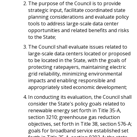
The purpose of the Council is to provide
strategic input, facilitate coordinated state
planning considerations and evaluate policy
tools to address large-scale data center
opportunities and related benefits and risks
to the State;
The Council shall evaluate issues related to
large-scale data centers located or proposed
to be located in the State, with the goals of
protecting ratepayers, maintaining electric
grid reliability, minimizing environmental
impacts and enabling responsible and
appropriately sited economic development;
In conducting its evaluation, the Council shall
consider the State's policy goals related to
renewable energy set forth in Title 35-A,
section 3210; greenhouse gas reduction
objectives, set forth in Title 38, section 576-A;
goals for broadband service established set