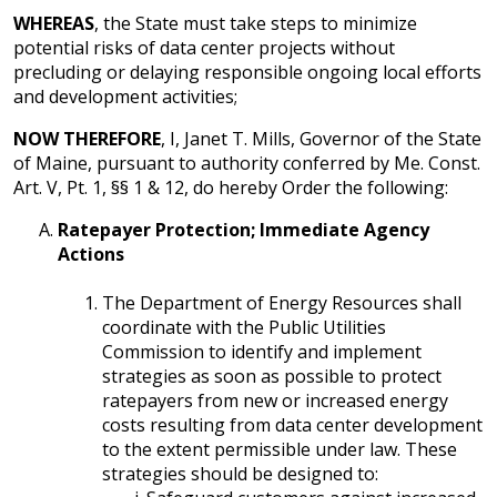
WHEREAS
, the State must take steps to minimize
potential risks of data center projects without
precluding or delaying responsible ongoing local efforts
and development activities;
NOW THEREFORE
, I, Janet T. Mills, Governor of the State
of Maine, pursuant to authority conferred by Me. Const.
Art. V, Pt. 1, §§ 1 & 12, do hereby Order the following:
Ratepayer Protection; Immediate Agency
Actions
The Department of Energy Resources shall
coordinate with the Public Utilities
Commission to identify and implement
strategies as soon as possible to protect
ratepayers from new or increased energy
costs resulting from data center development
to the extent permissible under law. These
strategies should be designed to: