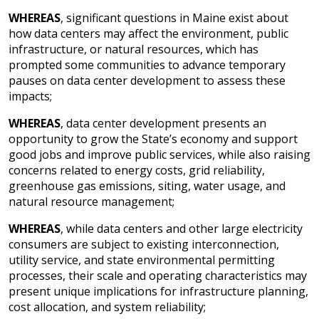
WHEREAS
, significant questions in Maine exist about
how data centers may affect the environment, public
infrastructure, or natural resources, which has
prompted some communities to advance temporary
pauses on data center development to assess these
impacts;
WHEREAS
, data center development presents an
opportunity to grow the State’s economy and support
good jobs and improve public services, while also raising
concerns related to energy costs, grid reliability,
greenhouse gas emissions, siting, water usage, and
natural resource management;
WHEREAS
, while data centers and other large electricity
consumers are subject to existing interconnection,
utility service, and state environmental permitting
processes, their scale and operating characteristics may
present unique implications for infrastructure planning,
cost allocation, and system reliability;