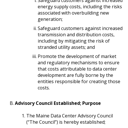
Safeguard customers against increased
energy supply costs, including the risks
associated with overbuilding new
generation;
Safeguard customers against increased
transmission and distribution costs,
including by mitigating the risk of
stranded utility assets; and
Promote the development of market
and regulatory mechanisms to ensure
that costs attributable to data center
development are fully borne by the
entities responsible for creating those
costs.
Advisory Council Established; Purpose
The Maine Data Center Advisory Council
(“The Council”) is hereby established;