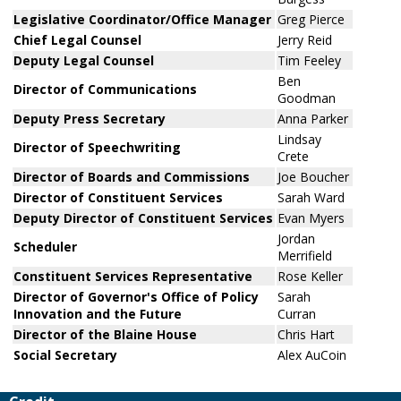
Legislative Coordinator/Office Manager
Greg Pierce
Chief Legal Counsel
Jerry Reid
Deputy Legal Counsel
Tim Feeley
Ben
Director of Communications
Goodman
Deputy Press Secretary
Anna Parker
Lindsay
Director of Speechwriting
Crete
Director of Boards and Commissions
Joe Boucher
Director of Constituent Services
Sarah Ward
Deputy Director of Constituent Services
Evan Myers
Jordan
Scheduler
Merrifield
Constituent Services Representative
Rose Keller
Director of Governor's Office of Policy
Sarah
Innovation and the Future
Curran
Director of the Blaine House
Chris Hart
Social Secretary
Alex AuCoin