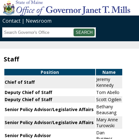
Contact
Newsroom
Search
Submit
Staff
Position
Name
Jeremy
Chief of Staff
Kennedy
Deputy Chief of Staff
Tom Abello
Deputy Chief of Staff
Scott Ogden
Bethany
Senior Policy Advisor/Legislative Affairs
Beausang
Mary Anne
Senior Policy Advisor/Legislative Affairs
Turowski
Dan
Senior Policy Advisor
Burgess