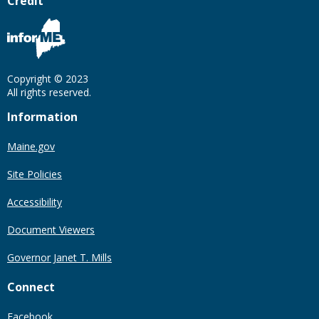
Credit
Copyright © 2023
All rights reserved.
Information
Maine.gov
Site Policies
Accessibility
Document Viewers
Governor Janet T. Mills
Connect
Facebook