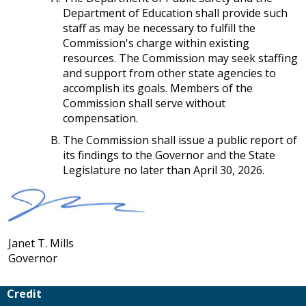
Department of Education shall provide such
staff as may be necessary to fulfill the
Commission's charge within existing
resources. The Commission may seek staffing
and support from other state agencies to
accomplish its goals. Members of the
Commission shall serve without
compensation.
The Commission shall issue a public report of
its findings to the Governor and the State
Legislature no later than April 30, 2026.
Janet T. Mills
Governor
Credit