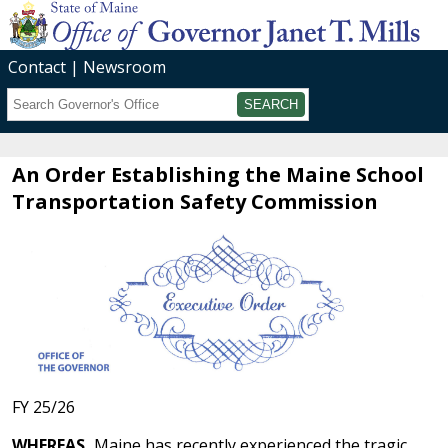
Contact
Newsroom
Search
Submit
An Order Establishing the Maine School
Transportation Safety Commission
FY 25/26
WHEREAS,
Maine has recently experienced the tragic