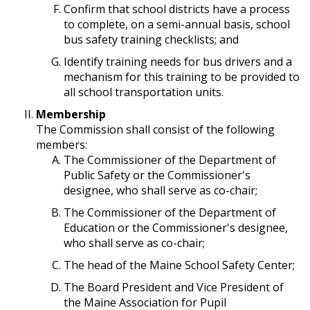
Confirm that school districts have a process
to complete, on a semi-annual basis, school
bus safety training checklists; and
Identify training needs for bus drivers and a
mechanism for this training to be provided to
all school transportation units.
Membership
The Commission shall consist of the following
members:
The Commissioner of the Department of
Public Safety or the Commissioner's
designee, who shall serve as co-chair;
The Commissioner of the Department of
Education or the Commissioner's designee,
who shall serve as co-chair;
The head of the Maine School Safety Center;
The Board President and Vice President of
the Maine Association for Pupil