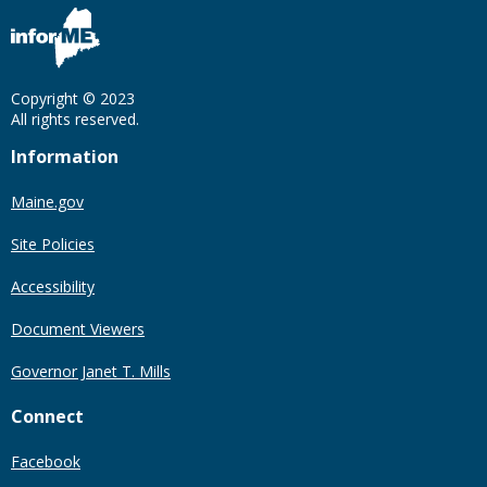
Copyright © 2023
All rights reserved.
Information
Maine.gov
Site Policies
Accessibility
Document Viewers
Governor Janet T. Mills
Connect
Facebook