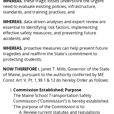
WHEREAS
, these tragic losses underscore the urgent
need to evaluate existing policies, infrastructure,
standards, and training practices; and
WHEREAS
, data-driven analyses and expert review are
essential to identifying risk factors, implementing
effective safety measures, and preventing future
accidents; and
WHEREAS
, proactive measures can help prevent future
tragedies and reaffirm the State's commitment to
protecting students;
NOW THEREFORE
I, Janet T. Mills, Governor of the State
of Maine, pursuant to the authority conferred by ME
Const. Art. V, Pt. 1, §§ 1 & 12 do hereby Order as follows:
Commission Established; Purpose
The Maine School Transportation Safety
Commission ("Commission") is hereby established.
The purpose of the Commission is to:
Review current statutes and regulations