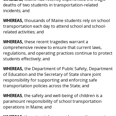
deaths of two students in transportation-related
incidents; and
WHEREAS,
thousands of Maine students rely on school
transportation each day to attend school and school-
related activities; and
WHEREAS,
these recent tragedies warrant a
comprehensive review to ensure that current laws,
regulations, and operating practices continue to protect
students effectively; and
WHEREAS,
the Department of Public Safety, Department
of Education and the Secretary of State share joint
responsibility for supporting and enforcing safe
transportation policies across the State; and
WHEREAS
, the safety and well-being of children is a
paramount responsibility of school transportation
operations in Maine; and