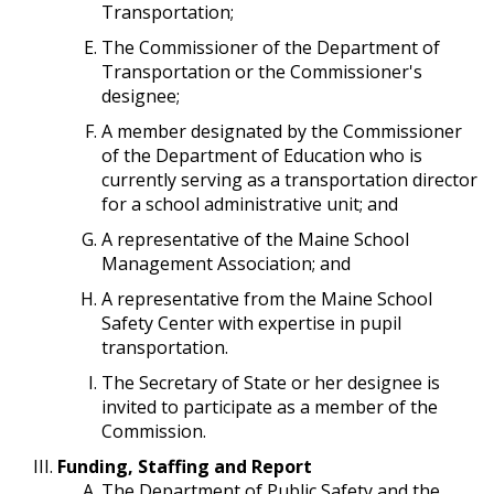
Transportation;
The Commissioner of the Department of
Transportation or the Commissioner's
designee;
A member designated by the Commissioner
of the Department of Education who is
currently serving as a transportation director
for a school administrative unit; and
A representative of the Maine School
Management Association; and
A representative from the Maine School
Safety Center with expertise in pupil
transportation.
The Secretary of State or her designee is
invited to participate as a member of the
Commission.
Funding, Staffing and Report
The Department of Public Safety and the