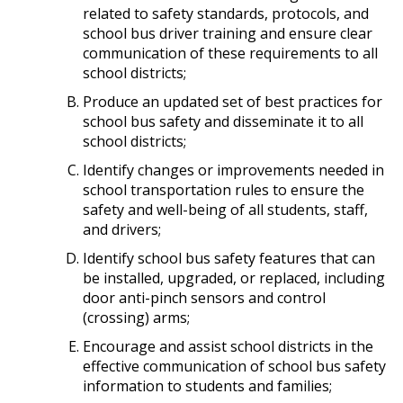
related to safety standards, protocols, and
school bus driver training and ensure clear
communication of these requirements to all
school districts;
Produce an updated set of best practices for
school bus safety and disseminate it to all
school districts;
Identify changes or improvements needed in
school transportation rules to ensure the
safety and well-being of all students, staff,
and drivers;
Identify school bus safety features that can
be installed, upgraded, or replaced, including
door anti-pinch sensors and control
(crossing) arms;
Encourage and assist school districts in the
effective communication of school bus safety
information to students and families;