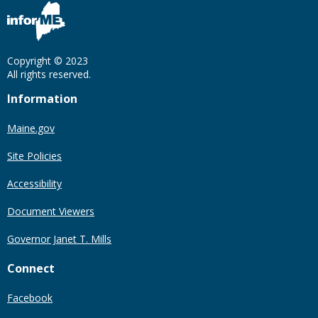
Copyright © 2023
All rights reserved.
Information
Maine.gov
Site Policies
Accessibility
Document Viewers
Governor Janet T. Mills
Connect
Facebook