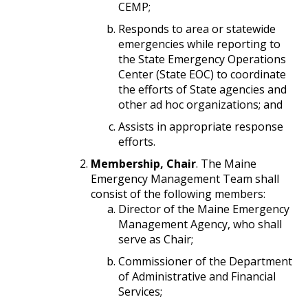
CEMP;
Responds to area or statewide
emergencies while reporting to
the State Emergency Operations
Center (State EOC) to coordinate
the efforts of State agencies and
other ad hoc organizations; and
Assists in appropriate response
efforts.
Membership, Chair
. The Maine
Emergency Management Team shall
consist of the following members:
Director of the Maine Emergency
Management Agency, who shall
serve as Chair;
Commissioner of the Department
of Administrative and Financial
Services;