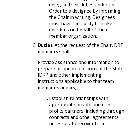
delegate their duties under this
Order to a designee by informing
the Chair in writing. Designees
must have the ability to make
decisions on behalf of their
member organization.
Duties
. At the request of the Chair, DRT
members shall:
Provide assistance and information to
prepare or update portions of the State
IDRP and other implementing
instructions applicable to that team
member's agency;
Establish relationships with
appropriate private and non-
profits partners, including through
contracts and other agreements
necessary to recover from