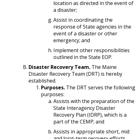
location as directed in the event of
a disaster;
Assist in coordinating the
response of State agencies in the
event of a disaster or other
emergency; and
Implement other responsibilities
outlined in the State EOP.
Disaster Recovery Team.
The Maine
Disaster Recovery Team (DRT) is hereby
established.
Purposes.
The DRT serves the following
purposes:
Assists with the preparation of the
State Interagency Disaster
Recovery Plan (IDRP), which is a
part of the CEMP; and
Assists in appropriate short, mid
and long-term recovery efforts.