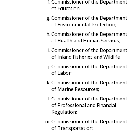
Commissioner of the Department
of Education;
Commissioner of the Department
of Environmental Protection;
Commissioner of the Department
of Health and Human Services;
Commissioner of the Department
of Inland Fisheries and Wildlife
Commissioner of the Department
of Labor;
Commissioner of the Department
of Marine Resources;
Commissioner of the Department
of Professional and Financial
Regulation;
Commissioner of the Department
of Transportation;