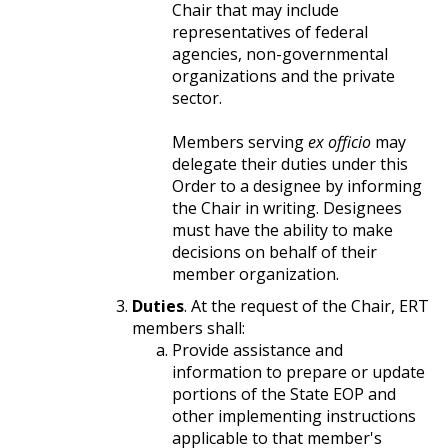
Chair that may include
representatives of federal
agencies, non-governmental
organizations and the private
sector.
Members serving
ex officio
may
delegate their duties under this
Order to a designee by informing
the Chair in writing. Designees
must have the ability to make
decisions on behalf of their
member organization.
Duties
. At the request of the Chair, ERT
members shall:
Provide assistance and
information to prepare or update
portions of the State EOP and
other implementing instructions
applicable to that member's