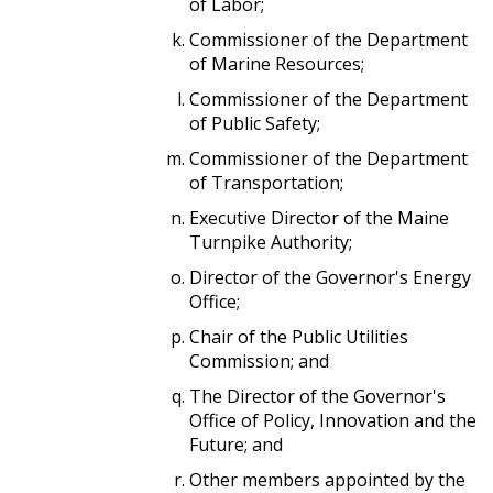
of Labor;
Commissioner of the Department
of Marine Resources;
Commissioner of the Department
of Public Safety;
Commissioner of the Department
of Transportation;
Executive Director of the Maine
Turnpike Authority;
Director of the Governor's Energy
Office;
Chair of the Public Utilities
Commission; and
The Director of the Governor's
Office of Policy, Innovation and the
Future; and
Other members appointed by the