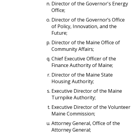
Director of the Governor's Energy
Office;
Director of the Governor’s Office
of Policy, Innovation, and the
Future;
Director of the Maine Office of
Community Affairs;
Chief Executive Officer of the
Finance Authority of Maine;
Director of the Maine State
Housing Authority;
Executive Director of the Maine
Turnpike Authority;
Executive Director of the Volunteer
Maine Commission;
Attorney General, Office of the
Attorney General;