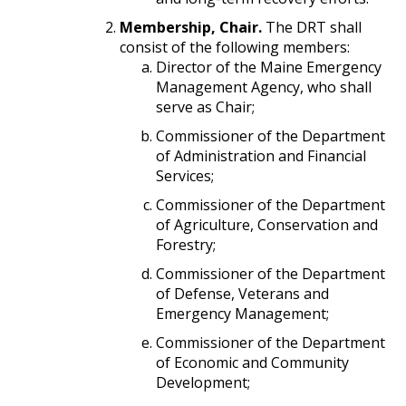
Membership, Chair.
The DRT shall
consist of the following members:
Director of the Maine Emergency
Management Agency, who shall
serve as Chair;
Commissioner of the Department
of Administration and Financial
Services;
Commissioner of the Department
of Agriculture, Conservation and
Forestry;
Commissioner of the Department
of Defense, Veterans and
Emergency Management;
Commissioner of the Department
of Economic and Community
Development;