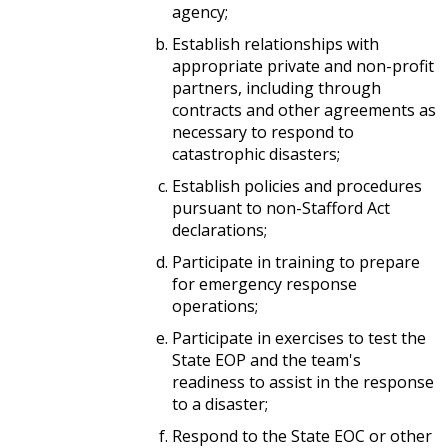
agency;
Establish relationships with
appropriate private and non-profit
partners, including through
contracts and other agreements as
necessary to respond to
catastrophic disasters;
Establish policies and procedures
pursuant to non-Stafford Act
declarations;
Participate in training to prepare
for emergency response
operations;
Participate in exercises to test the
State EOP and the team's
readiness to assist in the response
to a disaster;
Respond to the State EOC or other