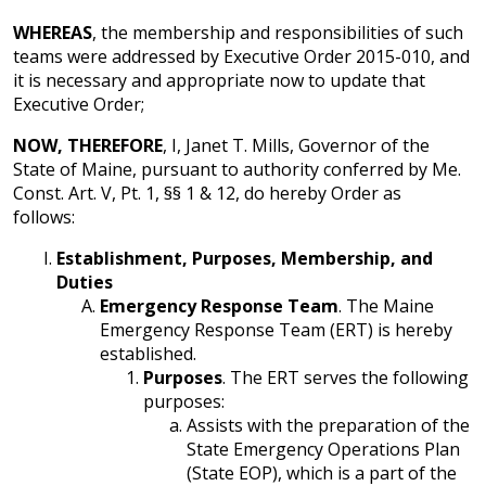
WHEREAS
, the membership and responsibilities of such
teams were addressed by Executive Order 2015-010, and
it is necessary and appropriate now to update that
Executive Order;
NOW, THEREFORE
, I, Janet T. Mills, Governor of the
State of Maine, pursuant to authority conferred by Me.
Const. Art. V, Pt. 1, §§ 1 & 12, do hereby Order as
follows:
Establishment, Purposes, Membership, and
Duties
Emergency Response Team
. The Maine
Emergency Response Team (ERT) is hereby
established.
Purposes
. The ERT serves the following
purposes:
Assists with the preparation of the
State Emergency Operations Plan
(State EOP), which is a part of the