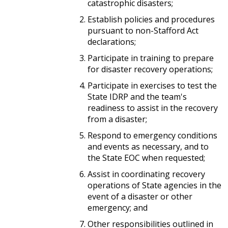
catastrophic disasters;
Establish policies and procedures
pursuant to non-Stafford Act
declarations;
Participate in training to prepare
for disaster recovery operations;
Participate in exercises to test the
State IDRP and the team's
readiness to assist in the recovery
from a disaster;
Respond to emergency conditions
and events as necessary, and to
the State EOC when requested;
Assist in coordinating recovery
operations of State agencies in the
event of a disaster or other
emergency; and
Other responsibilities outlined in