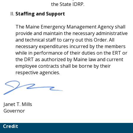
the State IDRP.
Staffing and Support
​​​​​​​The Maine Emergency Management Agency shall
provide and maintain the necessary administrative
and technical staff to carry out this Order. All
necessary expenditures incurred by the members
while in performance of their duties on the ERT or
the DRT as authorized by Maine law and current
employee contracts shall be borne by their
respective agencies.
Janet T. Mills
Governor
Credit