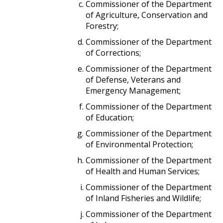
Commissioner of the Department
of Agriculture, Conservation and
Forestry;
Commissioner of the Department
of Corrections;
Commissioner of the Department
of Defense, Veterans and
Emergency Management;
Commissioner of the Department
of Education;
Commissioner of the Department
of Environmental Protection;
Commissioner of the Department
of Health and Human Services;
Commissioner of the Department
of Inland Fisheries and Wildlife;
Commissioner of the Department