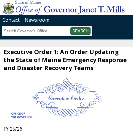
Contact
Newsroom
Search
Submit
Executive Order 1: An Order Updating
the State of Maine Emergency Response
and Disaster Recovery Teams
FY 25/26