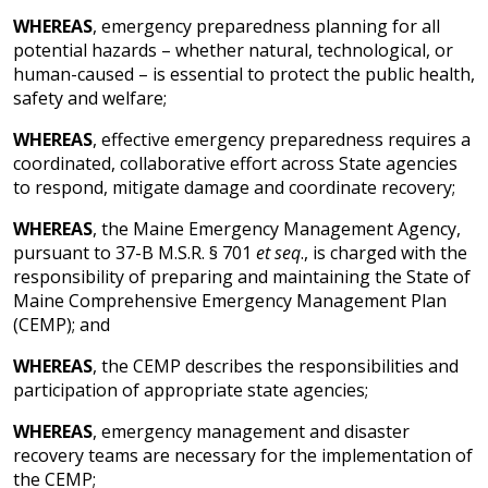
WHEREAS
, emergency preparedness planning for all
potential hazards – whether natural, technological, or
human-caused – is essential to protect the public health,
safety and welfare;
WHEREAS
, effective emergency preparedness requires a
coordinated, collaborative effort across State agencies
to respond, mitigate damage and coordinate recovery;
WHEREAS
, the Maine Emergency Management Agency,
pursuant to 37-B M.S.R. § 701
et seq
., is charged with the
responsibility of preparing and maintaining the State of
Maine Comprehensive Emergency Management Plan
(CEMP); and
WHEREAS
, the CEMP describes the responsibilities and
participation of appropriate state agencies;
WHEREAS
, emergency management and disaster
recovery teams are necessary for the implementation of
the CEMP;