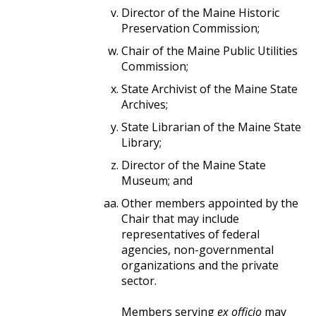
Director of the Maine Historic
Preservation Commission;
Chair of the Maine Public Utilities
Commission;
State Archivist of the Maine State
Archives;
State Librarian of the Maine State
Library;
Director of the Maine State
Museum; and
Other members appointed by the
Chair that may include
representatives of federal
agencies, non-governmental
organizations and the private
sector.
​​​​​​​Members serving
ex officio
may