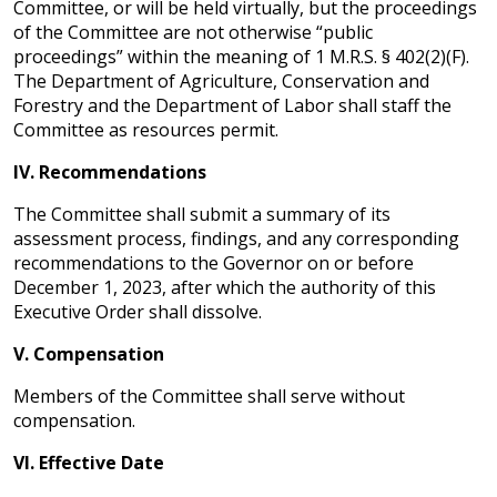
Committee, or will be held virtually, but the proceedings
of the Committee are not otherwise “public
proceedings” within the meaning of 1 M.R.S. § 402(2)(F).
The Department of Agriculture, Conservation and
Forestry and the Department of Labor shall staff the
Committee as resources permit.
IV.
Recommendations
The Committee shall submit a summary of its
assessment process, findings, and any corresponding
recommendations to the Governor on or before
December 1, 2023, after which the authority of this
Executive Order shall dissolve.
V.
Compensation
Members of the Committee shall serve without
compensation.
VI.
Effective Date