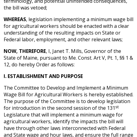
terminology, and potential unintended consequences,
the bill was vetoed;
WHEREAS
, legislation implementing a minimum wage bill
for agricultural workers should be enacted with a clear
understanding of the resulting impacts on State or
Federal labor, employment, and other relevant laws;
NOW, THEREFORE
, I, Janet T. Mills, Governor of the
State of Maine, pursuant to Me. Const. Art V, Pt. 1, §§ 1 &
12, do hereby Order as follows:
I.
ESTABLISHMENT AND PURPOSE
The Committee to Develop and Implement a Minimum
Wage Bill for Agricultural Workers is hereby established.
The purpose of the Committee is to develop legislation
st
for introduction in the second session of the 131
Legislature that will implement a minimum wage for
agricultural workers, identify the impacts the bill will
have through other laws interconnected with Federal
and State wage and hour laws, and ensure the full range