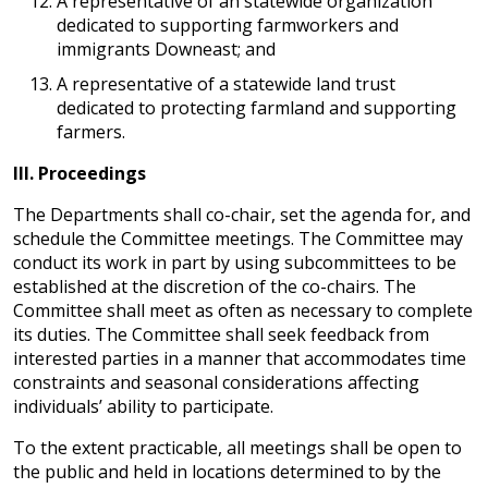
A representative of an statewide organization
dedicated to supporting farmworkers and
immigrants Downeast; and
A representative of a statewide land trust
dedicated to protecting farmland and supporting
farmers.
III.
Proceedings
The Departments shall co-chair, set the agenda for, and
schedule the Committee meetings. The Committee may
conduct its work in part by using subcommittees to be
established at the discretion of the co-chairs. The
Committee shall meet as often as necessary to complete
its duties. The Committee shall seek feedback from
interested parties in a manner that accommodates time
constraints and seasonal considerations affecting
individuals’ ability to participate.
To the extent practicable, all meetings shall be open to
the public and held in locations determined to by the