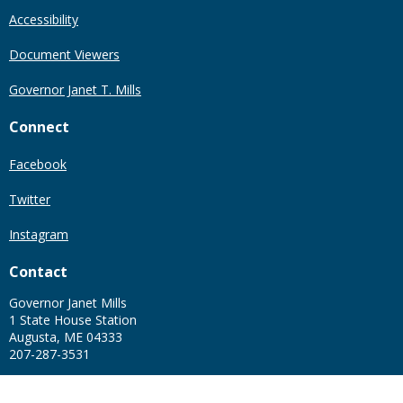
Accessibility
Document Viewers
Governor Janet T. Mills
Connect
Facebook
Twitter
Instagram
Contact
Governor Janet Mills
1 State House Station
Augusta, ME 04333
207-287-3531