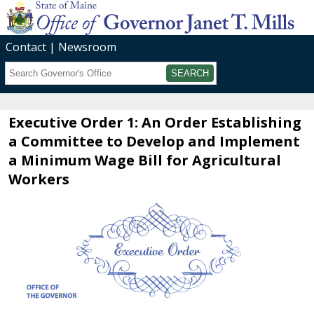
Contact
Newsroom
Search
Submit
Executive Order 1: An Order Establishing
a Committee to Develop and Implement
a Minimum Wage Bill for Agricultural
Workers