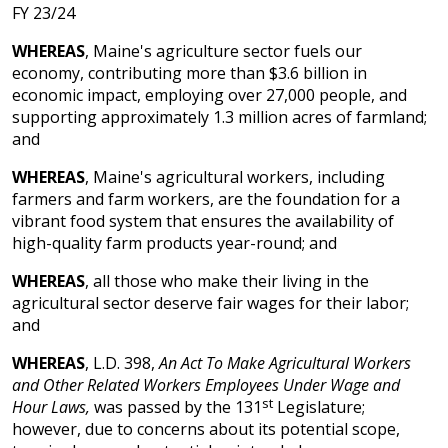
FY 23/24
WHEREAS
, Maine's agriculture sector fuels our
economy, contributing more than $3.6 billion in
economic impact, employing over 27,000 people, and
supporting approximately 1.3 million acres of farmland;
and
WHEREAS
, Maine's agricultural workers, including
farmers and farm workers, are the foundation for a
vibrant food system that ensures the availability of
high-quality farm products year-round; and
WHEREAS
, all those who make their living in the
agricultural sector deserve fair wages for their labor;
and
WHEREAS
, L.D. 398,
An Act To Make Agricultural Workers
and Other Related Workers Employees Under Wage and
st
Hour Laws,
was passed by the 131
Legislature;
however, due to concerns about its potential scope,