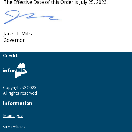
The Effective Date of this Order is July 25, 2023.
Janet T. Mills
Governor
Credit
Copyright © 2023
All rights reserved.
Information
Maine.gov
Site Policies