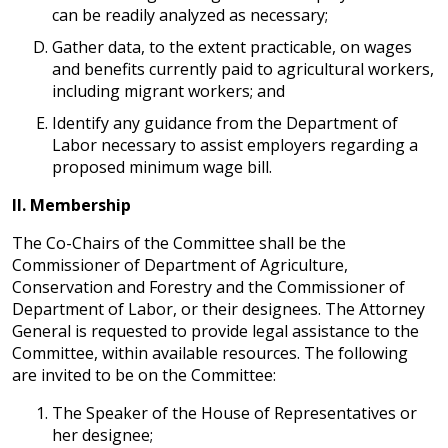
can be readily analyzed as necessary;
Gather data, to the extent practicable, on wages
and benefits currently paid to agricultural workers,
including migrant workers; and
Identify any guidance from the Department of
Labor necessary to assist employers regarding a
proposed minimum wage bill.
II.
Membership
The Co-Chairs of the Committee shall be the
Commissioner of Department of Agriculture,
Conservation and Forestry and the Commissioner of
Department of Labor, or their designees. The Attorney
General is requested to provide legal assistance to the
Committee, within available resources. The following
are invited to be on the Committee:
The Speaker of the House of Representatives or
her designee;