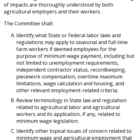
of impacts are thoroughly understood by both
agricultural employers and their workers.
The Committee shall:
Identify what State or Federal labor laws and
regulations may apply to seasonal and full-time
farm workers if deemed employees for the
purpose of minimum wage payment, including but
not limited to unemployment requirements,
independent contractor status, recordkeeping,
piecework compensation, overtime maximum
limitations, wage calculation and housing, and
other relevant employment-related criteria;
Review terminology in State law and regulation
related to agricultural labor and agricultural
workers and its application, if any, related to
minimum wage legislation;
Identify other topical issues of concern related to
minimum wage and agricultural employment that