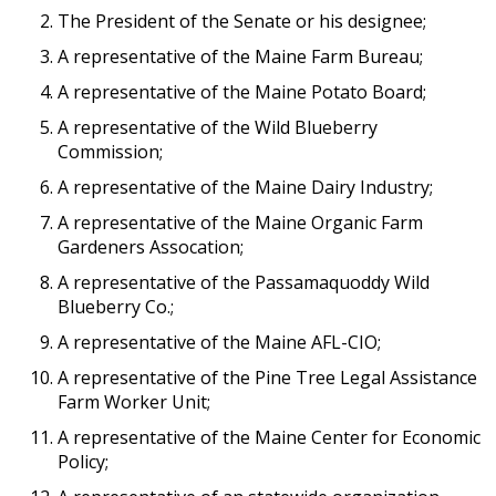
The President of the Senate or his designee;
A representative of the Maine Farm Bureau;
A representative of the Maine Potato Board;
A representative of the Wild Blueberry
Commission;
A representative of the Maine Dairy Industry;
A representative of the Maine Organic Farm
Gardeners Assocation;
A representative of the Passamaquoddy Wild
Blueberry Co.;
A representative of the Maine AFL-CIO;
A representative of the Pine Tree Legal Assistance
Farm Worker Unit;
A representative of the Maine Center for Economic
Policy;