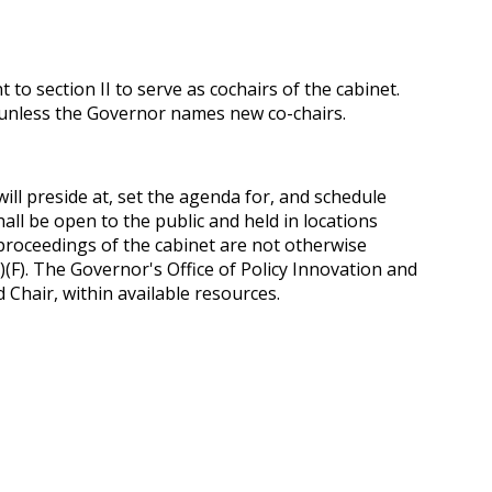
 section II to serve as co­chairs of the cabinet.
d unless the Governor names new co-chairs.
will preside at, set the agenda for, and schedule
all be open to the public and held in locations
e proceedings of the cabinet are not otherwise
)(F). The Governor's Office of Policy Innovation and
 Chair, within available resources.