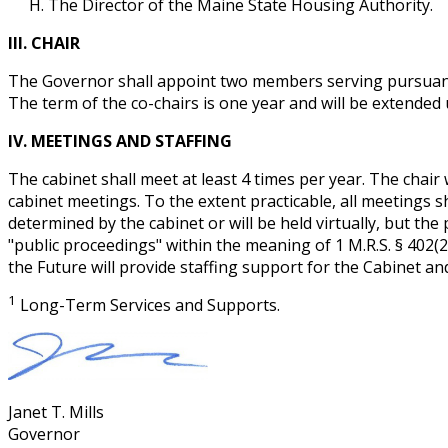
The Director of the Maine State Housing Authority.
III. CHAIR
The Governor shall appoint two members serving pursuant to
The term of the co-chairs is one year and will be extende
IV. MEETINGS AND STAFFING
The cabinet shall meet at least 4 times per year. The chair 
cabinet meetings. To the extent practicable, all meetings sh
determined by the cabinet or will be held virtually, but th
"public proceedings" within the meaning of 1 M.R.S. § 402(2
the Future will provide staffing support for the Cabinet and
1
Long-Term Services and Supports.
Janet T. Mills
Governor