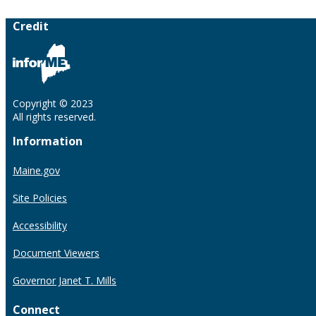
Credit
Copyright © 2023
All rights reserved.
Information
Maine.gov
Site Policies
Accessibility
Document Viewers
Governor Janet T. Mills
Connect