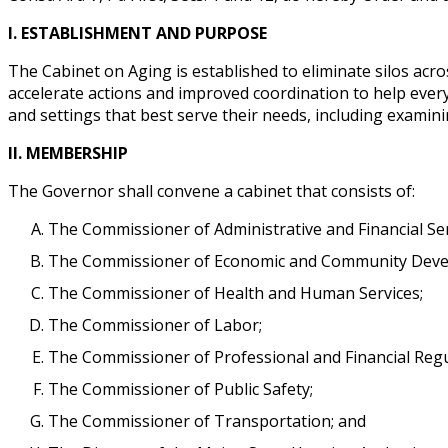
I. ESTABLISHMENT AND PURPOSE
The Cabinet on Aging is established to eliminate silos a
accelerate actions and improved coordination to help every
and settings that best serve their needs, including exami
II. MEMBERSHIP
The Governor shall convene a cabinet that consists of:
The Commissioner of Administrative and Financial Ser
The Commissioner of Economic and Community Deve
The Commissioner of Health and Human Services;
The Commissioner of Labor;
The Commissioner of Professional and Financial Regu
The Commissioner of Public Safety;
The Commissioner of Transportation; and