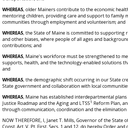
WHEREAS
, older Mainers contribute to the economic healt
mentoring children, providing care and support to family 
communities through employment and volunteerism; and
WHEREAS
, the State of Maine is committed to supporting 
and other biases, where people of all ages and backgroun
contributions; and
WHEREAS
, Maine's workforce must be strengthened to me
supports, health, and the technology-enabled solutions th
and
WHEREAS
, the demographic shift occurring in our State cr
State government and collaboration with local communities
WHEREAS
, Maine has established interdepartmental plans i
1
Justice Roadmap and the Aging and LTSS
Reform Plan, and
through communication, coordination and the elimination 
NOW THEREFORE, I, Janet T. Mills, Governor of the State o
Const. Art. V, Pt. First, Secs. 1 and 12, do hereby Order and 