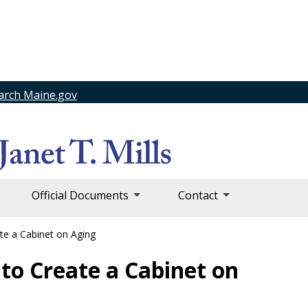
arch Maine.gov
Official Documents
Contact
te a Cabinet on Aging
 to Create a Cabinet on