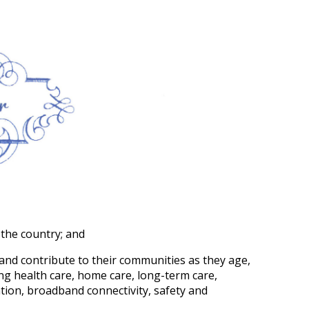
 the country; and
 and contribute to their communities as they age,
ing health care, home care, long-term care,
ation, broadband connectivity, safety and