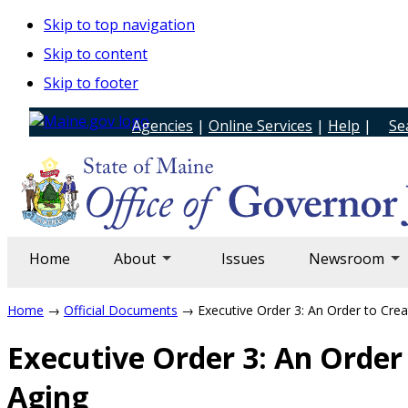
Skip to top navigation
Skip to content
Skip to footer
Agencies
|
Online Services
|
Help
|
Se
Home
About
Issues
Newsroom
Home
→
Official Documents
→ Executive Order 3: An Order to Crea
Executive Order 3: An Order
Aging