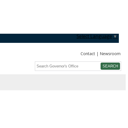
Select Language
▼
Contact
Newsroom
Search
Submit