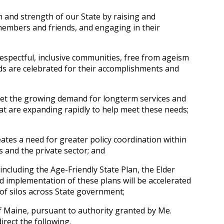
h and strength of our State by raising and
members and friends, and engaging in their
respectful, inclusive communities, free from ageism
ds are celebrated for their accomplishments and
et the growing demand for long­term services and
at are expanding rapidly to help meet these needs;
eates a need for greater policy coordination within
 and the private sector; and
ncluding the Age-Friendly State Plan, the Elder
 implementation of these plans will be accelerated
of silos across State government;
f Maine, pursuant to authority granted by Me.
direct the following.