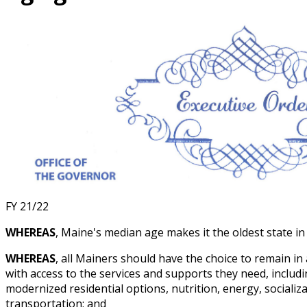
FY 21/22
WHEREAS
, Maine's median age makes it the oldest state in
WHEREAS
, all Mainers should have the choice to remain in
with access to the services and supports they need, includ
modernized residential options, nutrition, energy, socializ
transportation; and