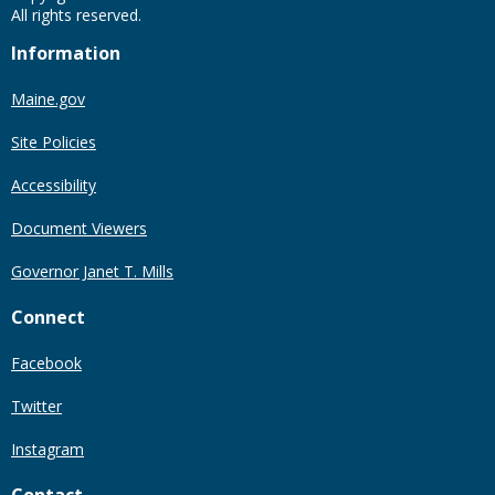
All rights reserved.
Information
Maine.gov
Site Policies
Accessibility
Document Viewers
Governor Janet T. Mills
Connect
Facebook
Twitter
Instagram
Contact