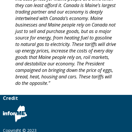
they can least afford it. Canada is Maine’s largest
trading partner and our economy is deeply
intertwined with Canada’s economy. Maine
businesses and Maine people rely on Canada not
just to sell and purchase goods, but as a major
source for energy, from heating fuel to gasoline
to natural gas to electricity. These tariffs will drive
up energy prices, increase the costs of every day
goods that Maine people rely on, roil markets,
and destabilize our economy. The President
campaigned on bringing down the price of eggs,
bread, heat, housing and cars. These tariffs will
do the opposite.”
Credit
Copyright © 2023