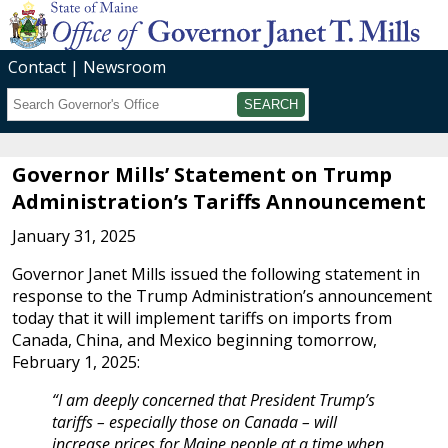
Contact
Newsroom
Search
Submit
Governor Mills’ Statement on Trump
Administration’s Tariffs Announcement
January 31, 2025
Governor Janet Mills issued the following statement in
response to the Trump Administration’s announcement
today that it will implement tariffs on imports from
Canada, China, and Mexico beginning tomorrow,
February 1, 2025:
“I am deeply concerned that President Trump’s
tariffs – especially those on Canada – will
increase prices for Maine people at a time when