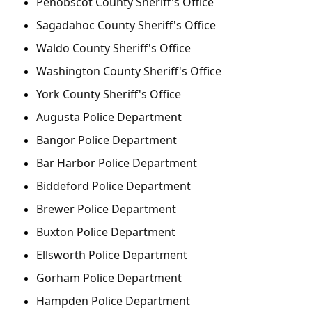
Penobscot County Sheriff's Office
Sagadahoc County Sheriff's Office
Waldo County Sheriff's Office
Washington County Sheriff's Office
York County Sheriff's Office
Augusta Police Department
Bangor Police Department
Bar Harbor Police Department
Biddeford Police Department
Brewer Police Department
Buxton Police Department
Ellsworth Police Department
Gorham Police Department
Hampden Police Department