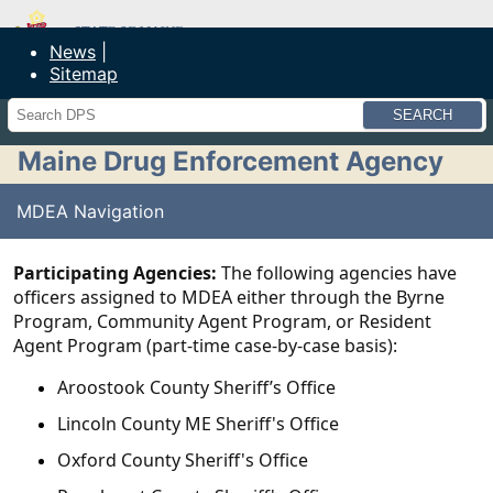
Maine Department of Public Safety
News
Sitemap
Search
Maine Drug Enforcement Agency
MDEA Navigation
Participating Agencies:
The following agencies have
officers assigned to MDEA either through the Byrne
Program, Community Agent Program, or Resident
Agent Program (part-time case-by-case basis):
Aroostook County Sheriff’s Office
Lincoln County ME Sheriff's Office
Oxford County Sheriff's Office