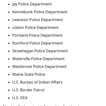
Jay Police Department
Kennebunk Police Department
Lewiston Police Department
Lisbon Police Department
Portland Police Department
Rumford Police Department
Skowhegan Police Department
Waterville Police Department
Westbrook Police Department
Maine State Police
U.S. Bureau of Indian Affairs
U.S. Border Patrol
U.S. DEA