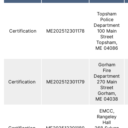
Topsham
Police
Department
Certification
ME202512301178
100 Main
Street
Topsham,
ME 04086
Gorham
Fire
Department
Certification
ME202512301179
270 Main
Street
Gorham,
ME 04038
EMCC,
Rangeley
Hall