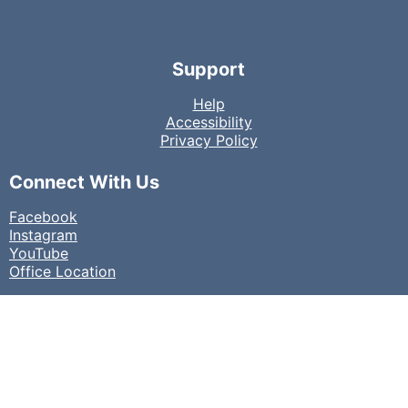
Support
Help
Accessibility
Privacy Policy
Connect With Us
Facebook
Instagram
YouTube
Office Location