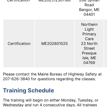
Certification
ME202512301180
268 Sylvan
Road
Bangor, ME
04401
Northern
Light
Primary
Care
Certification
ME202601025
23 North
Street
Presque
Isle, ME
04769
Please contact the Maine Bureau of Highway Safety at
207-626-3840 for questions regarding the classes.
Training Schedule
The training will begin on either Monday, Tuesday, or
Wednesday and run 4 consecutive days. All trainees