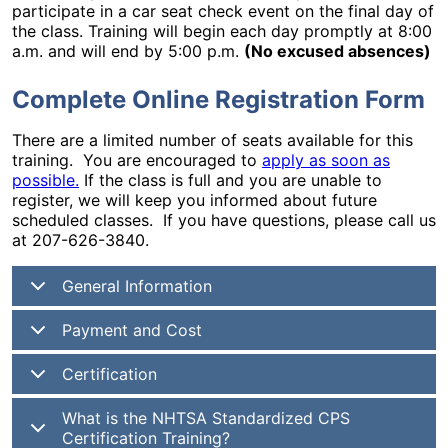
participate in a car seat check event on the final day of
the class. Training will begin each day promptly at 8:00
a.m. and will end by 5:00 p.m.
(No excused absences)
Complete Online Registration Form
There are a limited number of seats available for this
training. You are encouraged to
apply as soon as
possible.
If the class is full and you are unable to
register, we will keep you informed about future
scheduled classes. If you have questions, please call us
at 207-626-3840.
General Information
Payment and Cost
Certification
What is the NHTSA Standardized CPS
Certification Training?