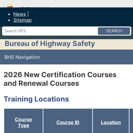
Maine Department of Public Safety
News
Sitemap
Search
Bureau of Highway Safety
BHS Navigation
2026 New Certification Courses
and Renewal Courses
Training Locations
Course
Course ID
Location
Type