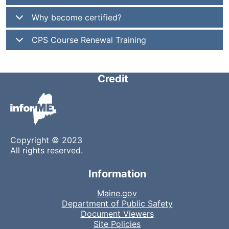
Why become certified?
CPS Course Renewal Training
Credit
Copyright © 2023
All rights reserved.
Information
Maine.gov
Department of Public Safety
Document Viewers
Site Policies