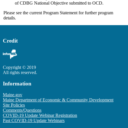
of CDBG National Objective submitted to OCD.
Please see the current Program Statement for further program
details.
Credit
Copyright © 2019
All rights reserved.
Information
Maine.gov
Maine Department of Economic & Community Development
Site Policies
Comments/Questions
COVID-19 Update Webinar Registration
Past COVID-19 Update Webinars