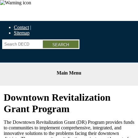
Economic Recovery Grants Information HERE
Contact
Sitemap
Search
Main Menu
Downtown Revitalization
Grant Program
The Downtown Revitalization Grant (DR) Program provides funds
to communities to implement comprehensive, integrated, and
innovative solutions to the problems facing their downtown