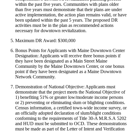
within the past five years. Communities with plans older
than five years must demonstrate that their plans are under
active implementation, the action plan remains valid, or have
been updated within the past 5 years. The proposed DR
activities must be in the plan as recommended actions
necessary for downtown revitalization.
Maximum DR Award: $300,000
Bonus Points for Applicants with Maine Downtown Center
Designation: Applicants will receive three bonus points if
they have been designated as a Main Street Maine
Community by the Maine Downtown Center, or one bonus
point if they have been designated as a Maine Downtown
Network Community.
Demonstration of National Objective: Applicants must
demonstrate that the project meets the National Objective of
1) benefiting 51% or greater low/moderate income persons
or 2) preventing or eliminating slum or blighting conditions.
Census information, a certified town-wide income survey, or
an officially adopted declaration of slum/blight conditions
conforming to the requirements of Title 30-A M.R.S.A 5202
and HUD must be submitted to OCD. These demonstrations
must be made as part of the Letter of Intent and Verification