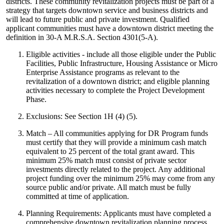
districts. These community revitalization projects must be part of a
strategy that targets downtown service and business districts and
will lead to future public and private investment. Qualified
applicant communities must have a downtown district meeting the
definition in 30-A M.R.S.A. Section 4301(5-A).
Eligible activities - include all those eligible under the Public
Facilities, Public Infrastructure, Housing Assistance or Micro
Enterprise Assistance programs as relevant to the
revitalization of a downtown district; and eligible planning
activities necessary to complete the Project Development
Phase.
Exclusions: See Section 1H (4) (5).
Match – All communities applying for DR Program funds
must certify that they will provide a minimum cash match
equivalent to 25 percent of the total grant award. This
minimum 25% match must consist of private sector
investments directly related to the project. Any additional
project funding over the minimum 25% may come from any
source public and/or private. All match must be fully
committed at time of application.
Planning Requirements: Applicants must have completed a
comprehensive downtown revitalization planning process