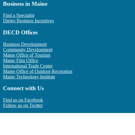
Business in Maine
Find a Specialist
Dirigo Business Incentives
DECD Offices
Business Development
Community Development
Maine Office of Tourism
Maine Film Office
International Trade Center
Maine Office of Outdoor Recreation
Maine Technology Institute
Connect with Us
Find us on Facebook
Follow us on Twitter