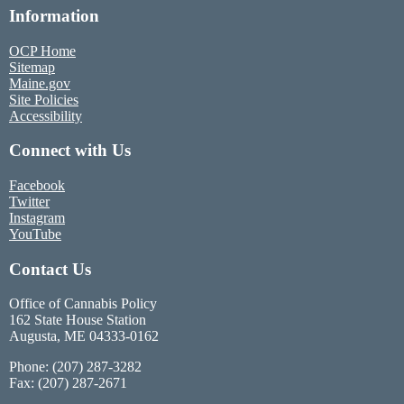
Information
OCP Home
Sitemap
Maine.gov
Site Policies
Accessibility
Connect with Us
Facebook
Twitter
Instagram
YouTube
Contact Us
Office of Cannabis Policy
162 State House Station
Augusta, ME 04333-0162
Phone: (207) 287-3282
Fax: (207) 287-2671