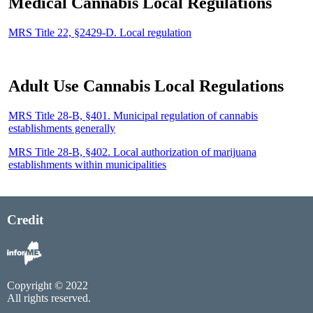
Medical Cannabis Local Regulations
MRS Title 22, §2429-D. Local regulation
Adult Use Cannabis Local Regulations
MRS Title 28-B, §401. Municipal regulation of cannabis
establishments generally
MRS Title 28-B, §402. Local authorization of marijuana
establishments within municipalities
Credit
Copyright © 2022
All rights reserved.