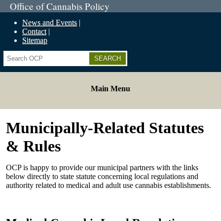
Office of Cannabis Policy
News and Events
Contact
Sitemap
Search
Main Menu
Municipally-Related Statutes
& Rules
OCP is happy to provide our municipal partners with the links
below directly to state statute concerning local regulations and
authority related to medical and adult use cannabis establishments.