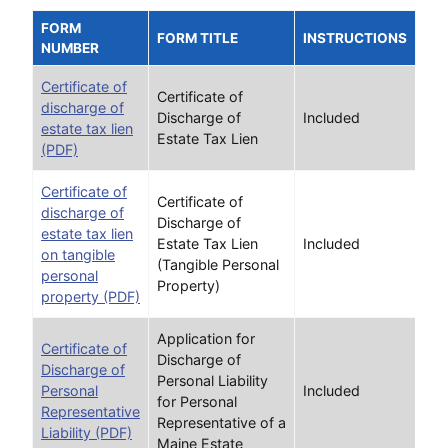
FORM
FORM TITLE
INSTRUCTIONS
NUMBER
Certificate of
Certificate of
discharge of
Discharge of
Included
estate tax lien
Estate Tax Lien
(PDF)
Certificate of
Certificate of
discharge of
Discharge of
estate tax lien
Estate Tax Lien
Included
on tangible
(Tangible Personal
personal
Property)
property (PDF)
Application for
Certificate of
Discharge of
Discharge of
Personal Liability
Personal
Included
for Personal
Representative
Representative of a
Liability (PDF)
Maine Estate