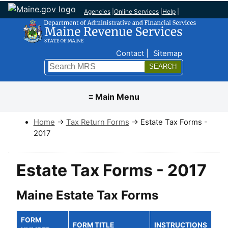
Agencies
|
Online Services
|
Help
|
Top Nav
Contact
Sitemap
Search
Submit
≡ Main Menu
Home
→
Tax Return Forms
→ Estate Tax Forms -
2017
Estate Tax Forms - 2017
Maine Estate Tax Forms
FORM
FORM TITLE
INSTRUCTIONS