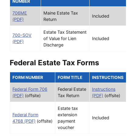
NUMBER
706ME
Maine Estate Tax
Included
(PDF)
Return
Estate Tax Statement
700-SOV
of Value for Lien
Included
(PDF)
Discharge
Federal Estate Tax Forms
FORM NUMBER
FORM TITLE
INSTRUCTIONS
Federal Form 706
Federal Estate
Instructions
(PDF)
(offsite)
Tax Return
(PDF)
(offsite)
Estate tax
Federal Form
extension
Included
4768 (PDF)
(offsite)
payment
voucher