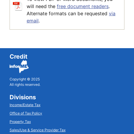
will need the
free document readers
.
Alternate formats can be requested
via
email
.
Credit
Copyright © 2025
All rights reserved.
Divisions
Income/Estate Tax
Office of Tax Policy
Property Tax
Sales/Use & Service Provider Tax