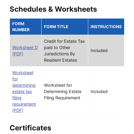
Schedules & Worksheets
FORM
FORM TITLE
INSTRUCTIONS
NUMBER
Credit for Estate Tax
Worksheet D
paid to Other
Included
(PDF)
Jurisdictions By
Resident Estates
Worksheet
for
determining
Worksheet for
estate tax
Determining Estate
Included
filing
Filing Requirement
requirement
(PDF)
Certificates