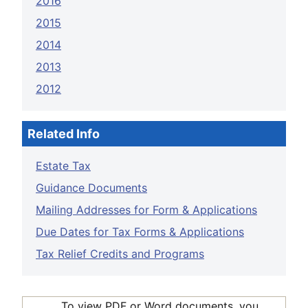
2016
2015
2014
2013
2012
Related Info
Estate Tax
Guidance Documents
Mailing Addresses for Form & Applications
Due Dates for Tax Forms & Applications
Tax Relief Credits and Programs
To view PDF or Word documents, you