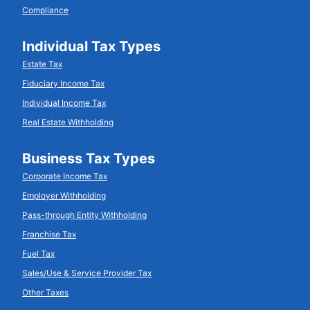
Compliance
Individual Tax Types
Estate Tax
Fiduciary Income Tax
Individual Income Tax
Real Estate Withholding
Business Tax Types
Corporate Income Tax
Employer Withholding
Pass-through Entity Withholding
Franchise Tax
Fuel Tax
Sales/Use & Service Provider Tax
Other Taxes