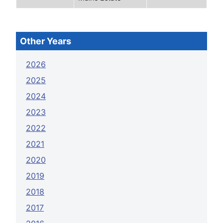
Other Years
2026
2025
2024
2023
2022
2021
2020
2019
2018
2017