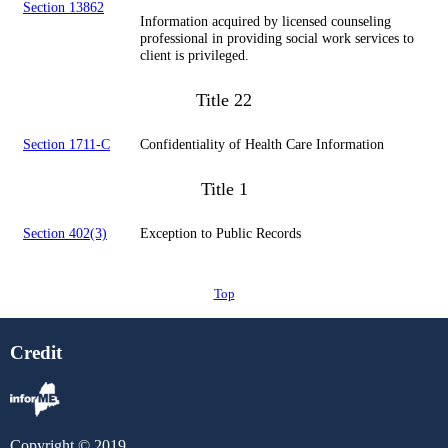
Section 13862
Information acquired by licensed counseling
professional in providing social work services to
client is privileged.
Title 22
Section 1711-C
Confidentiality of Health Care Information
Title 1
Section 402(3)
Exception to Public Records
Top
Credit
Copyright © 2019