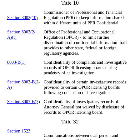
Title 10
Commissioner of Professional and Financial
Section 8002(10)
Regulation (PFR) to keep information shared
within different units of PFR Confidential.
Section 8003(2-
Office of Professional and Occupational
A)(I)
Regulation (OPOR) - to limit further
dissemination of confidential information that it
provides to other state, federal or foreign
regulatory agencies.
8003-B(1)
Confidentiality of complaints and investigative
records of OPOR licensing boards during
pendency of an investigation.
Section 8003-B(2-
Confidentiality of certain investigative records
A)
provided to certain OPOR licensing boards
following conclusion of investigation.
Section 8003-B(3)
Confidentiality of investigatory records of
Attorney General not waived by disclosure of
records to OPOR licensing board.
Title 32
Section 1523
Communications between deaf person and