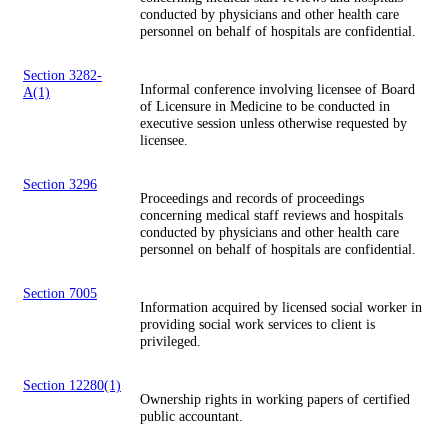
conducted by physicians and other health care
personnel on behalf of hospitals are confidential.
Section 3282-
Informal conference involving licensee of Board
A(1)
of Licensure in Medicine to be conducted in
executive session unless otherwise requested by
licensee.
Section 3296
Proceedings and records of proceedings
concerning medical staff reviews and hospitals
conducted by physicians and other health care
personnel on behalf of hospitals are confidential.
Section 7005
Information acquired by licensed social worker in
providing social work services to client is
privileged.
Section 12280(1)
Ownership rights in working papers of certified
public accountant.