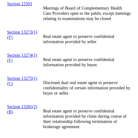
Section 12503
Meetings of Board of Complementary Health
Care Providers open to the public except meetings
relating to examinations may be closed.
Section 13273(1)
Real estate agent to preserve confidential
(F)
information provided by seller.
Section 13274(1)
Real estate agent to preserve confidential
(F)
information provided by buyer.
Section 13275(1)
Disclosed dual real estate agent to preserve
(C)
confidentiality of certain information provided by
buyer or seller.
Section 13281(2)
Real estate agent to preserve confidential
(B)
information provided by client during course of
their relationship following termination of
brokerage agreement.