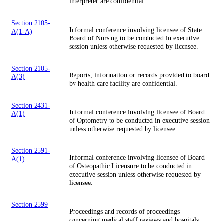
interpreter are confidential.
Section 2105-
Informal conference involving licensee of State
A(1-A)
Board of Nursing to be conducted in executive
session unless otherwise requested by licensee.
Section 2105-
Reports, information or records provided to board
A(3)
by health care facility are confidential.
Section 2431-
Informal conference involving licensee of Board
A(1)
of Optometry to be conducted in executive session
unless otherwise requested by licensee.
Section 2591-
Informal conference involving licensee of Board
A(1)
of Osteopathic Licensure to be conducted in
executive session unless otherwise requested by
licensee.
Section 2599
Proceedings and records of proceedings
concerning medical staff reviews and hospitals