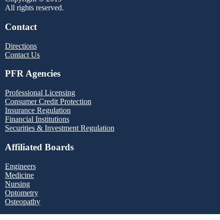
All rights reserved.
Contact
Directions
Contact Us
PFR Agencies
Professional Licensing
Consumer Credit Protection
Insurance Regulation
Financial Institutions
Securities & Investment Regulation
Affiliated Boards
Engineers
Medicine
Nursing
Optometry
Osteopathy