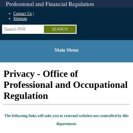
Professional and Financial Regulation
Home
Skip
Contact Us
to
Sitemap
top
Search
navigation
Skip
to
side
navigation
Main Menu
Skip
to
content
Privacy - Office of
Skip
to
Professional and Occupational
footer
Regulation
The following links will take you to external websites not controlled by this
department.