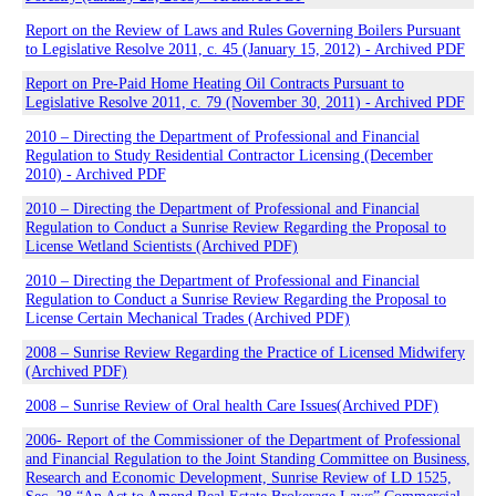
Report on the Review of Laws and Rules Governing Boilers Pursuant
to Legislative Resolve 2011, c. 45 (January 15, 2012) - Archived PDF
Report on Pre-Paid Home Heating Oil Contracts Pursuant to
Legislative Resolve 2011, c. 79 (November 30, 2011) - Archived PDF
2010 – Directing the Department of Professional and Financial
Regulation to Study Residential Contractor Licensing (December
2010) - Archived PDF
2010 – Directing the Department of Professional and Financial
Regulation to Conduct a Sunrise Review Regarding the Proposal to
License Wetland Scientists (Archived PDF)
2010 – Directing the Department of Professional and Financial
Regulation to Conduct a Sunrise Review Regarding the Proposal to
License Certain Mechanical Trades (Archived PDF)
2008 – Sunrise Review Regarding the Practice of Licensed Midwifery
(Archived PDF)
2008 – Sunrise Review of Oral health Care Issues(Archived PDF)
2006- Report of the Commissioner of the Department of Professional
and Financial Regulation to the Joint Standing Committee on Business,
Research and Economic Development, Sunrise Review of LD 1525,