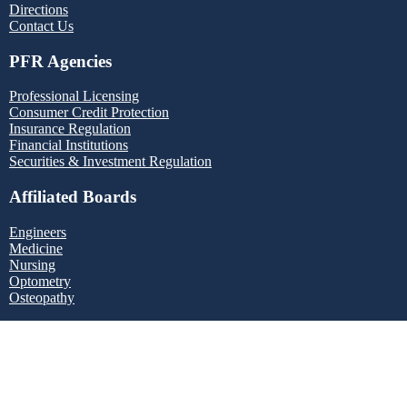
Directions
Contact Us
PFR Agencies
Professional Licensing
Consumer Credit Protection
Insurance Regulation
Financial Institutions
Securities & Investment Regulation
Affiliated Boards
Engineers
Medicine
Nursing
Optometry
Osteopathy