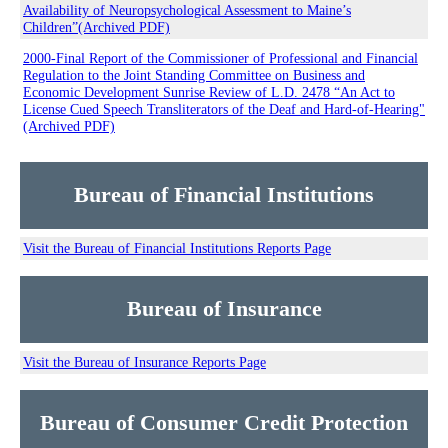
Availability of Neuropsychological Assessment to Maine’s
Children”(Archived PDF)
2000-Final Report of the Commissioner of Professional and Financial
Regulation to the Joint Standing Committee on Business and
Economic Development Sunrise Review of L.D. 2478 “An Act to
License Cued Speech Transliterators of the Deaf and Hard-of-Hearing"
(Archived PDF)
Bureau of Financial Institutions
Visit the Bureau of Financial Institutions Reports Page
Bureau of Insurance
Visit the Bureau of Insurance Reports Page
Bureau of Consumer Credit Protection