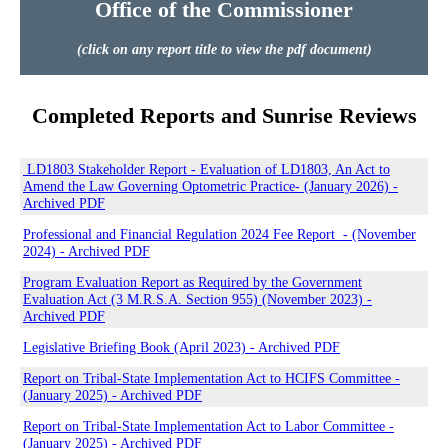
Office of the Commissioner
(click on any report title to view the pdf document)
Completed Reports and Sunrise Reviews
LD1803 Stakeholder Report - Evaluation of LD1803, An Act to
Amend the Law Governing Optometric Practice- (January 2026) -
Archived PDF
Professional and Financial Regulation 2024 Fee Report - (November
2024) - Archived PDF
Program Evaluation Report as Required by the Government
Evaluation Act (3 M.R.S.A. Section 955) (November 2023) -
Archived PDF
Legislative Briefing Book (April 2023) - Archived PDF
Report on Tribal-State Implementation Act to HCIFS Committee -
(January 2025) - Archived PDF
Report on Tribal-State Implementation Act to Labor Committee -
(January 2025) - Archived PDF