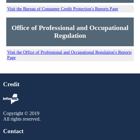
Visit the Bureau of Consumer Credit Protection's Reports Page
Office of Professional and Occupational
Regulation
Visit the Office of Professional and Occupational Regulation's Reports
Page
Credit
Copyright © 2019
All rights reserved.
Contact