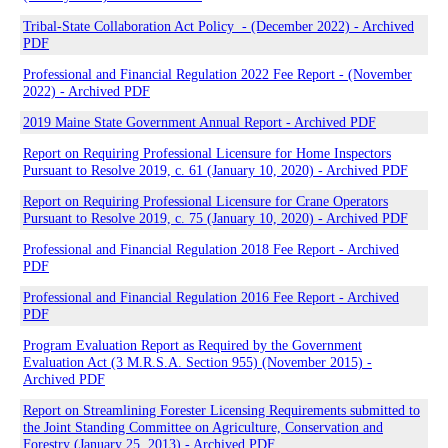
Tribal-State Collaboration Act Policy - (December 2022) - Archived
PDF
Professional and Financial Regulation 2022 Fee Report - (November
2022) - Archived PDF
2019 Maine State Government Annual Report - Archived PDF
Report on Requiring Professional Licensure for Home Inspectors
Pursuant to Resolve 2019, c. 61 (January 10, 2020) - Archived PDF
Report on Requiring Professional Licensure for Crane Operators
Pursuant to Resolve 2019, c. 75 (January 10, 2020) - Archived PDF
Professional and Financial Regulation 2018 Fee Report - Archived
PDF
Professional and Financial Regulation 2016 Fee Report - Archived
PDF
Program Evaluation Report as Required by the Government
Evaluation Act (3 M.R.S.A. Section 955) (November 2015) -
Archived PDF
Report on Streamlining Forester Licensing Requirements submitted to
the Joint Standing Committee on Agriculture, Conservation and
Forestry (January 25, 2013) - Archived PDF