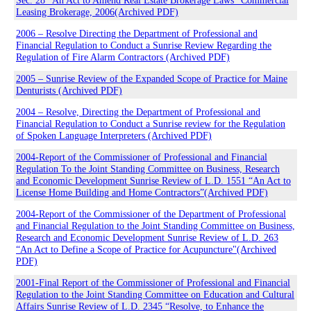
Sec. 28 “An Act to Amend Real Estate Brokerage Laws” Commercial
Leasing Brokerage, 2006(Archived PDF)
2006 – Resolve Directing the Department of Professional and
Financial Regulation to Conduct a Sunrise Review Regarding the
Regulation of Fire Alarm Contractors (Archived PDF)
2005 – Sunrise Review of the Expanded Scope of Practice for Maine
Denturists (Archived PDF)
2004 – Resolve, Directing the Department of Professional and
Financial Regulation to Conduct a Sunrise review for the Regulation
of Spoken Language Interpreters (Archived PDF)
2004-Report of the Commissioner of Professional and Financial
Regulation To the Joint Standing Committee on Business, Research
and Economic Development Sunrise Review of L.D. 1551 “An Act to
License Home Building and Home Contractors”(Archived PDF)
2004-Report of the Commissioner of the Department of Professional
and Financial Regulation to the Joint Standing Committee on Business,
Research and Economic Development Sunrise Review of L.D. 263
“An Act to Define a Scope of Practice for Acupuncture"(Archived
PDF)
2001-Final Report of the Commissioner of Professional and Financial
Regulation to the Joint Standing Committee on Education and Cultural
Affairs Sunrise Review of L.D. 2345 “Resolve, to Enhance the