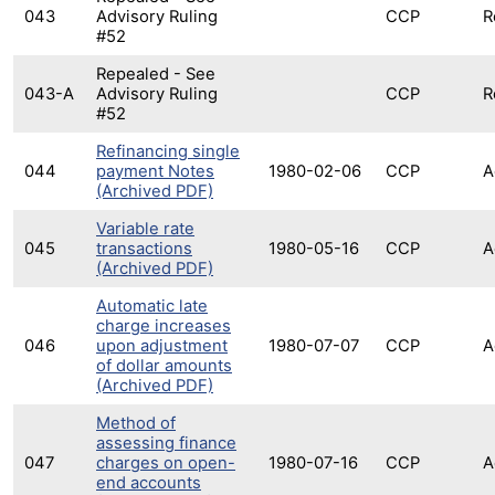
043
Advisory Ruling
CCP
R
#52
Repealed - See
043-A
Advisory Ruling
CCP
R
#52
Refinancing single
044
payment Notes
1980-02-06
CCP
A
(Archived PDF)
Variable rate
045
transactions
1980-05-16
CCP
A
(Archived PDF)
Automatic late
charge increases
046
upon adjustment
1980-07-07
CCP
A
of dollar amounts
(Archived PDF)
Method of
assessing finance
047
charges on open-
1980-07-16
CCP
A
end accounts