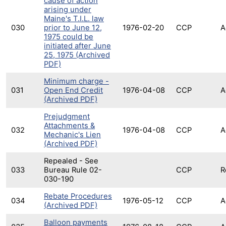
cause of action
arising under
Maine's T.I.L. law
030
prior to June 12,
1976-02-20
CCP
A
1975 could be
initiated after June
25, 1975 (Archived
PDF)
Minimum charge -
031
Open End Credit
1976-04-08
CCP
A
(Archived PDF)
Prejudgment
Attachments &
032
1976-04-08
CCP
A
Mechanic's Lien
(Archived PDF)
Repealed - See
033
Bureau Rule 02-
CCP
R
030-190
Rebate Procedures
034
1976-05-12
CCP
A
(Archived PDF)
Balloon payments