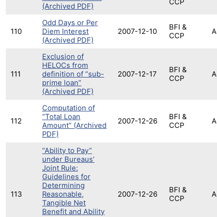
CCP
(Archived PDF)
Odd Days or Per
BFI &
110
Diem Interest
2007-12-10
A
CCP
(Archived PDF)
Exclusion of
HELOCs from
BFI &
111
definition of “sub-
2007-12-17
A
CCP
prime loan”
(Archived PDF)
Computation of
“Total Loan
BFI &
112
2007-12-26
A
Amount” (Archived
CCP
PDF)
“Ability to Pay”
under Bureaus’
Joint Rule:
Guidelines for
Determining
BFI &
113
Reasonable,
2007-12-26
A
CCP
Tangible Net
Benefit and Ability