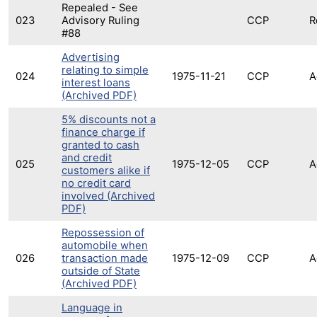
Repealed - See
023
Advisory Ruling
CCP
R
#88
Advertising
relating to simple
024
1975-11-21
CCP
A
interest loans
(Archived PDF)
5% discounts not a
finance charge if
granted to cash
and credit
025
1975-12-05
CCP
A
customers alike if
no credit card
involved (Archived
PDF)
Repossession of
automobile when
026
transaction made
1975-12-09
CCP
A
outside of State
(Archived PDF)
Language in