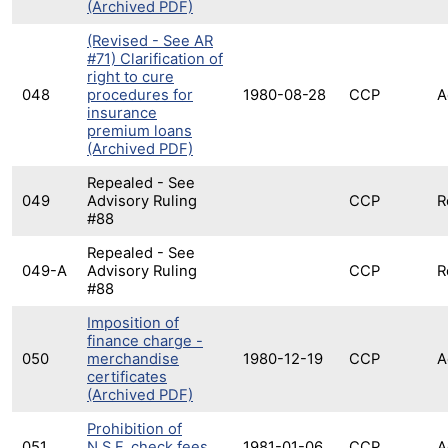
(Archived PDF)
(Revised - See AR
#71) Clarification of
right to cure
048
procedures for
1980-08-28
CCP
A
insurance
premium loans
(Archived PDF)
Repealed - See
049
Advisory Ruling
CCP
R
#88
Repealed - See
049-A
Advisory Ruling
CCP
R
#88
Imposition of
finance charge -
050
merchandise
1980-12-19
CCP
A
certificates
(Archived PDF)
Prohibition of
051
N.S.F. check fees
1981-01-06
CCP
A