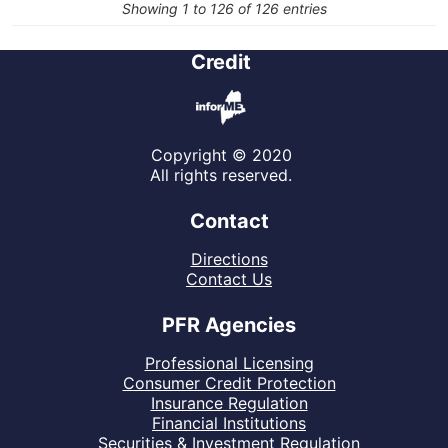
Showing 1 to 126 of 126 entries
Credit
Copyright © 2020
All rights reserved.
Contact
Directions
Contact Us
PFR Agencies
Professional Licensing
Consumer Credit Protection
Insurance Regulation
Financial Institutions
Securities & Investment Regulation