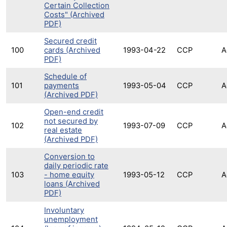
Certain Collection
Costs" (Archived
PDF)
Secured credit
100
cards (Archived
1993-04-22
CCP
A
PDF)
Schedule of
101
payments
1993-05-04
CCP
A
(Archived PDF)
Open-end credit
not secured by
102
1993-07-09
CCP
A
real estate
(Archived PDF)
Conversion to
daily periodic rate
103
- home equity
1993-05-12
CCP
A
loans (Archived
PDF)
Involuntary
unemployment