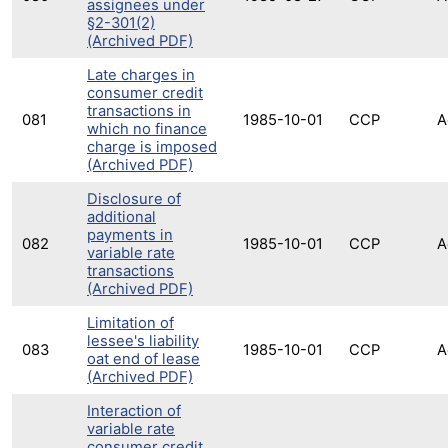
assignees under
§2-301(2)
(Archived PDF)
Late charges in
consumer credit
transactions in
081
1985-10-01
CCP
A
which no finance
charge is imposed
(Archived PDF)
Disclosure of
additional
payments in
082
1985-10-01
CCP
A
variable rate
transactions
(Archived PDF)
Limitation of
lessee's liability
083
1985-10-01
CCP
A
oat end of lease
(Archived PDF)
Interaction of
variable rate
consumer credit