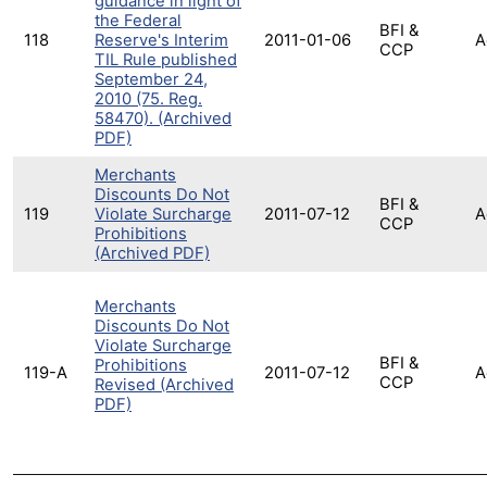
guidance in light of
the Federal
BFI &
118
Reserve's Interim
2011-01-06
A
CCP
TIL Rule published
September 24,
2010 (75. Reg.
58470). (Archived
PDF)
Merchants
Discounts Do Not
BFI &
119
Violate Surcharge
2011-07-12
A
CCP
Prohibitions
(Archived PDF)
Merchants
Discounts Do Not
Violate Surcharge
BFI &
Prohibitions
119-A
2011-07-12
A
CCP
Revised (Archived
PDF)