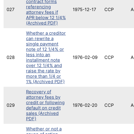
contract forms
referencing
027
1975-12-17
CCP
A
attorney fees if
APR below 12 1/4%
(Archived PDF)
Whether a creditor
can rewrite a
single payment
note of 12 1/4% or
less into an
028
1976-02-09
CCP
A
installment note
over 12 1/4% and
raise the rate by
more than 1/4 or
1% (Archived PDF)
Recovery of
attorney fees by
credit or following
029
1976-02-20
CCP
A
default on credit
sales (Archived
PDF)
Whether or not a