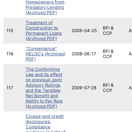
Homeowners from
Predatory Lending
(Archived PDF)
Treatment of
Construction to
BFI &
115
2008-04-25
A
Permanent Loans
CCP
(Archived PDF)
"Convenience"
BFI &
116
HELOC's (Archived
2008-06-17
A
CCP
PDF)
The Conforming
Law and its effect
on previous Joint
Advisory Rulings
BFI &
117
2009-07-28
A
and the Tangible
CCP
Net Benefit and
Ability to Pay Rule
(Archived PDF)
Closed-end credit
disclosures:
Compliance