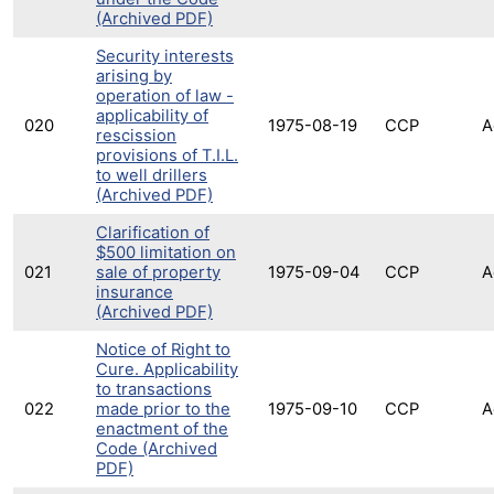
(Archived PDF)
Security interests
arising by
operation of law -
applicability of
020
1975-08-19
CCP
A
rescission
provisions of T.I.L.
to well drillers
(Archived PDF)
Clarification of
$500 limitation on
021
sale of property
1975-09-04
CCP
A
insurance
(Archived PDF)
Notice of Right to
Cure. Applicability
to transactions
022
made prior to the
1975-09-10
CCP
A
enactment of the
Code (Archived
PDF)