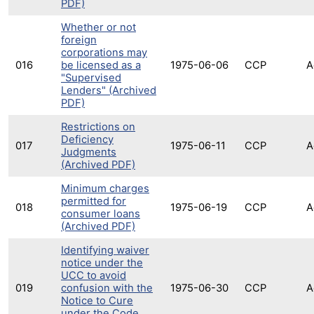
PDF)
Whether or not
foreign
corporations may
016
be licensed as a
1975-06-06
CCP
A
"Supervised
Lenders" (Archived
PDF)
Restrictions on
Deficiency
017
1975-06-11
CCP
A
Judgments
(Archived PDF)
Minimum charges
permitted for
018
1975-06-19
CCP
A
consumer loans
(Archived PDF)
Identifying waiver
notice under the
UCC to avoid
019
confusion with the
1975-06-30
CCP
A
Notice to Cure
under the Code