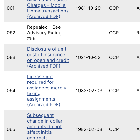
Charges - Mobile
061
1981-10-29
CCP
A
Home transactions
(Archived PDF)
Repealed - See
062
Advisory Ruling
CCP
R
#88
Disclosure of unit
cost of insurance
063
1981-10-22
CCP
A
on open end credit
(Archived PDF)
License not
required for
assignees merely
064
1982-02-03
CCP
A
taking
assignments
(Archived PDF)
Subsequent
change in dollar
amounts do not
065
1982-02-08
CCP
A
affect initial
contracts