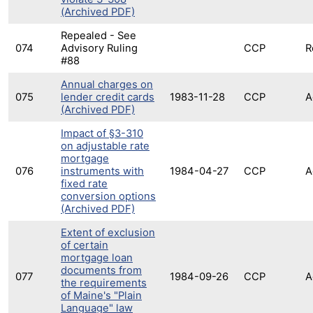
(Archived PDF)
Repealed - See
074
Advisory Ruling
CCP
R
#88
Annual charges on
075
lender credit cards
1983-11-28
CCP
A
(Archived PDF)
Impact of §3-310
on adjustable rate
mortgage
076
instruments with
1984-04-27
CCP
A
fixed rate
conversion options
(Archived PDF)
Extent of exclusion
of certain
mortgage loan
documents from
077
1984-09-26
CCP
A
the requirements
of Maine's "Plain
Language" law