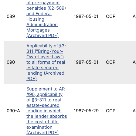
of pre-payment
penalties (§2-509)
and Federal
089
1987-05-01
CCP
A
Housing
Administration
Mortgages
(Archived PDF)
Applicability of §3-
311 ("Bring-Your-
Own-Layer-Law")
090
to all forms of real
1987-05-01
CCP
A
estate secured
lending (Archived
PDF)
Supplement to AR
#90, applicability
of §3-311 to real
estate-secured
090-A
lending in which
1987-05-29
CCP
A
the lender absorbs
the cost of title
examination
(Archived PDF)