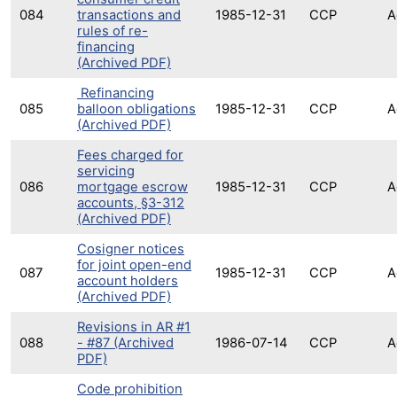
084
transactions and
1985-12-31
CCP
A
rules of re-
financing
(Archived PDF)
Refinancing
085
balloon obligations
1985-12-31
CCP
A
(Archived PDF)
Fees charged for
servicing
086
mortgage escrow
1985-12-31
CCP
A
accounts, §3-312
(Archived PDF)
Cosigner notices
for joint open-end
087
1985-12-31
CCP
A
account holders
(Archived PDF)
Revisions in AR #1
088
- #87 (Archived
1986-07-14
CCP
A
PDF)
Code prohibition