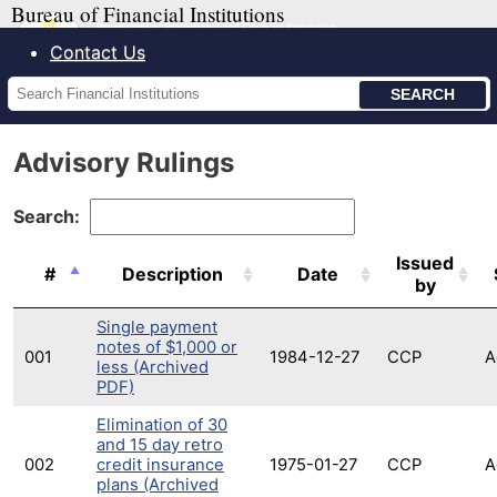
Bureau of Financial Institutions
Contact Us
Search
Financial
Institutions
Advisory Rulings
Search:
Issued
#
Description
Date
by
Single payment
notes of $1,000 or
001
1984-12-27
CCP
A
less (Archived
PDF)
Elimination of 30
and 15 day retro
002
credit insurance
1975-01-27
CCP
A
plans (Archived