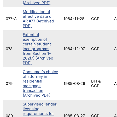
(Archived PDF)
Modification of
effective date of
077-A
1984-11-28
CCP
A
AR #77 (Archived
PDF)
Extent of
exemption of
certain student
078
loan programs
1984-12-07
CCP
A
from Section 1-
202(7) (Archived
PDF)
Consumer's choice
of attorney in
residential
BFI &
079
1985-08-26
A
mortgage
CCP
transaction
(Archived PDF)
Supervised lender
licensing
requirements for
080
1985-08-27
CCP
A