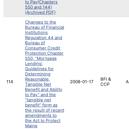
to Pay(Chapters
550 and 144)
(Archived PDF)
Changes to the
Bureau of Financial
Institutions
Regulation 44 and
Bureau of
Consumer Credit
Protection Chapter
550, “Mortgage
Lending:
Guidelines for
Determining
Reasonable,
BFI &
114
2008-01-17
A
Tangible Net
CCP
Benefit and Ability
to Pay” and the
“tangible net
benefit” form as
the result of recent
amendments to
the Act to Protect
Maine