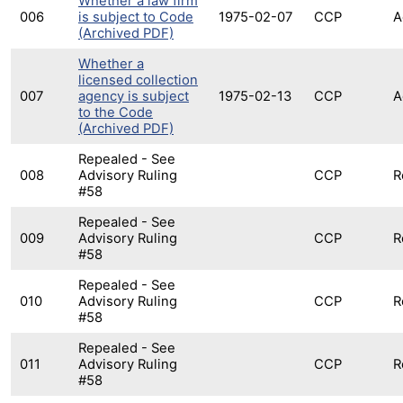
Whether a law firm
006
is subject to Code
1975-02-07
CCP
A
(Archived PDF)
Whether a
licensed collection
007
agency is subject
1975-02-13
CCP
A
to the Code
(Archived PDF)
Repealed - See
008
Advisory Ruling
CCP
R
#58
Repealed - See
009
Advisory Ruling
CCP
R
#58
Repealed - See
010
Advisory Ruling
CCP
R
#58
Repealed - See
011
Advisory Ruling
CCP
R
#58