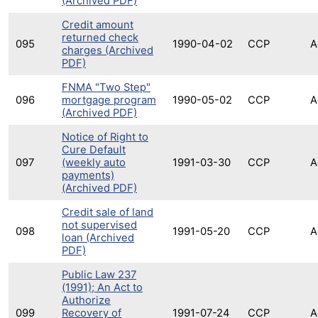
(Archived PDF)
Credit amount
returned check
095
1990-04-02
CCP
A
charges (Archived
PDF)
FNMA "Two Step"
096
mortgage program
1990-05-02
CCP
A
(Archived PDF)
Notice of Right to
Cure Default
097
(weekly auto
1991-03-30
CCP
A
payments)
(Archived PDF)
Credit sale of land
not supervised
098
1991-05-20
CCP
A
loan (Archived
PDF)
Public Law 237
(1991); An Act to
Authorize
099
Recovery of
1991-07-24
CCP
A