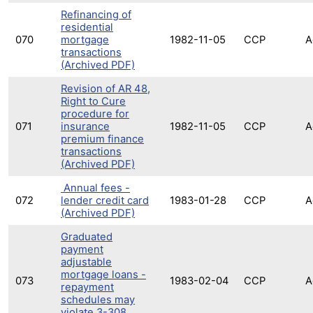
Refinancing of
residential
070
mortgage
1982-11-05
CCP
A
transactions
(Archived PDF)
Revision of AR 48,
Right to Cure
procedure for
071
insurance
1982-11-05
CCP
A
premium finance
transactions
(Archived PDF)
Annual fees -
072
lender credit card
1983-01-28
CCP
A
(Archived PDF)
Graduated
payment
adjustable
mortgage loans -
073
1983-02-04
CCP
A
repayment
schedules may
violate 3-308