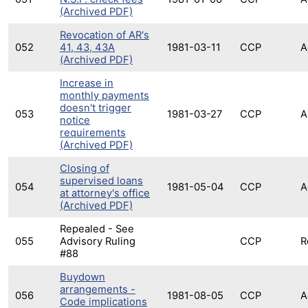
(Archived PDF)
Revocation of AR's
052
41, 43, 43A
1981-03-11
CCP
A
(Archived PDF)
Increase in
monthly payments
doesn't trigger
053
1981-03-27
CCP
A
notice
requirements
(Archived PDF)
Closing of
supervised loans
054
1981-05-04
CCP
A
at attorney's office
(Archived PDF)
Repealed - See
055
Advisory Ruling
CCP
R
#88
Buydown
arrangements -
056
1981-08-05
CCP
A
Code implications