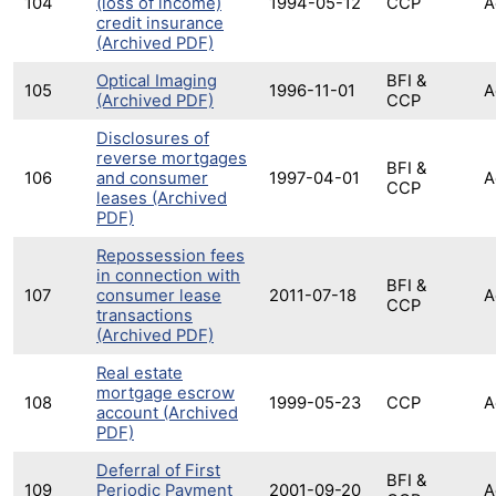
104
(loss of income)
1994-05-12
CCP
A
credit insurance
(Archived PDF)
Optical Imaging
BFI &
105
1996-11-01
A
(Archived PDF)
CCP
Disclosures of
reverse mortgages
BFI &
106
and consumer
1997-04-01
A
CCP
leases (Archived
PDF)
Repossession fees
in connection with
BFI &
107
consumer lease
2011-07-18
A
CCP
transactions
(Archived PDF)
Real estate
mortgage escrow
108
1999-05-23
CCP
A
account (Archived
PDF)
Deferral of First
BFI &
109
Periodic Payment
2001-09-20
A