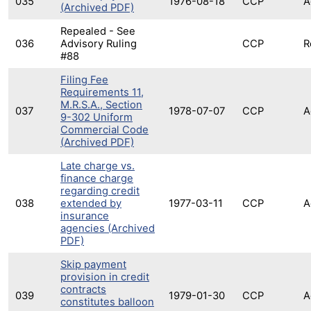
035
1976-08-18
CCP
A
(Archived PDF)
Repealed - See
036
Advisory Ruling
CCP
R
#88
Filing Fee
Requirements 11,
M.R.S.A., Section
037
1978-07-07
CCP
A
9-302 Uniform
Commercial Code
(Archived PDF)
Late charge vs.
finance charge
regarding credit
038
extended by
1977-03-11
CCP
A
insurance
agencies (Archived
PDF)
Skip payment
provision in credit
contracts
039
1979-01-30
CCP
A
constitutes balloon