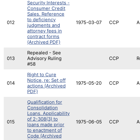
Security Interests -
Consumer Credit
Sales. Reference
to deficiency
012
1975-03-07
CCP
A
judgments and
attorney fees in
contract forms
(Archived PDF)
Repealed - See
013
Advisory Ruling
CCP
R
#58
Right to Cure
Notice, re: Set off
014
1975-05-20
CCP
A
actions (Archived
PDF)
Qualification for
Consolidation
Loans. Applicability
of 2-308(3) to
015
1975-06-05
CCP
A
loans made prior
to enactment of
Code (Archived