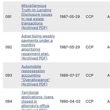
Miscellaneous
Truth-In-Lending
Disclosure issues
091
1987-05-29
CCP
A
in real estate
transactions
(Archived PDF)
Advertising weekly
payments under a
monthly
092
1987-05-29
CCP
A
amortizing
repayment plan.
(Archived PDF)
Automobile
repossession
093
accounting
1989-07-27
CCP
A
"Overallowance"
(Archived PDF)
Territorial
applications; loans
094
closed in
1990-04-02
CCP
A
attorney's office