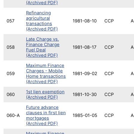
(Archived PDF)
Refinancing
agricultural
057
1981-08-10
CCP
A
transactions
(Archived PDF)
Late Charge vs.
Finance Charge
058
1981-08-17
CCP
A
Fuel Deal
(Archived PDF)
Maximum Finance
Charges - Mobile
059
1981-09-02
CCP
A
Home transactions
(Archived PDF)
1st lien exemption
060
1981-10-30
CCP
A
(Archived PDF)
Future advance
clauses in first lien
060-A
1985-01-05
CCP
A
mortgages
(Archived PDF)
Maximum Finance