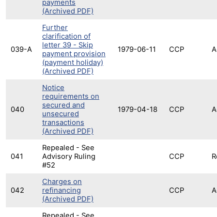
payments
(Archived PDF)
Further
clarification of
letter 39 - Skip
039-A
1979-06-11
CCP
A
payment provision
(payment holiday)
(Archived PDF)
Notice
requirements on
secured and
040
1979-04-18
CCP
A
unsecured
transactions
(Archived PDF)
Repealed - See
041
Advisory Ruling
CCP
R
#52
Charges on
042
refinancing
CCP
A
(Archived PDF)
Repealed - See