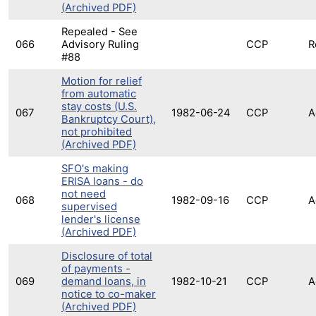
(Archived PDF)
Repealed - See
066
Advisory Ruling
CCP
R
#88
Motion for relief
from automatic
stay costs (U.S.
067
1982-06-24
CCP
A
Bankruptcy Court),
not prohibited
(Archived PDF)
SFO's making
ERISA loans - do
not need
068
1982-09-16
CCP
A
supervised
lender's license
(Archived PDF)
Disclosure of total
of payments -
069
demand loans, in
1982-10-21
CCP
A
notice to co-maker
(Archived PDF)