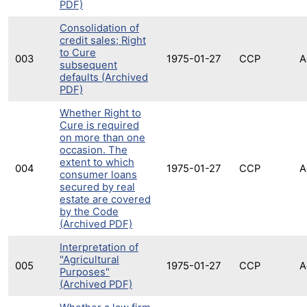
PDF)
Consolidation of
credit sales; Right
to Cure
003
1975-01-27
CCP
A
subsequent
defaults (Archived
PDF)
Whether Right to
Cure is required
on more than one
occasion. The
extent to which
004
1975-01-27
CCP
A
consumer loans
secured by real
estate are covered
by the Code
(Archived PDF)
Interpretation of
"Agricultural
005
1975-01-27
CCP
A
Purposes"
(Archived PDF)