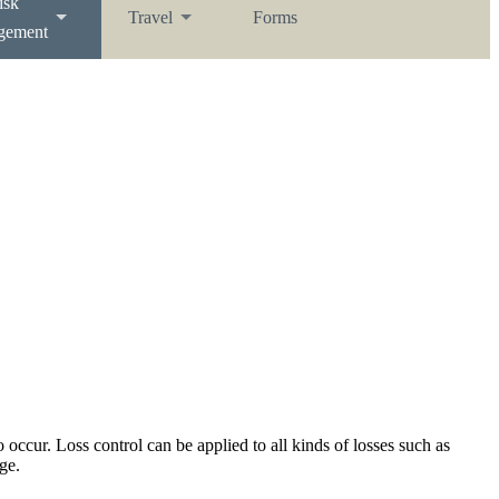
isk
Travel
Forms
gement
 occur. Loss control can be applied to all kinds of losses such as
ge.