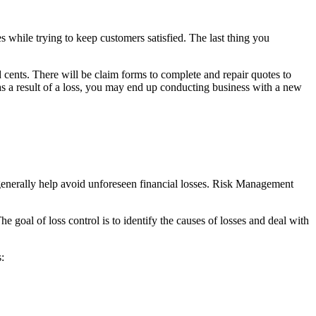
while trying to keep customers satisfied. The last thing you
cents. There will be claim forms to complete and repair quotes to
as a result of a loss, you may end up conducting business with a new
generally help avoid unforeseen financial losses. Risk Management
goal of loss control is to identify the causes of losses and deal with
: