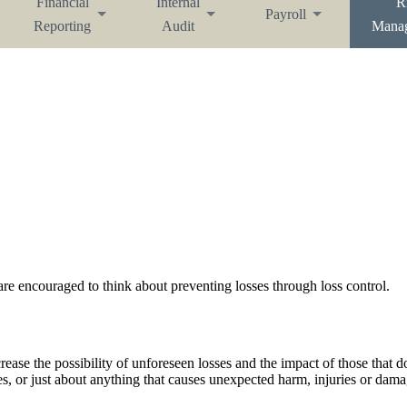
Financial
Internal
R
Payroll
Reporting
Audit
Mana
e encouraged to think about preventing losses through loss control.
ease the possibility of unforeseen losses and the impact of those that do
anes, or just about anything that causes unexpected harm, injuries or dama