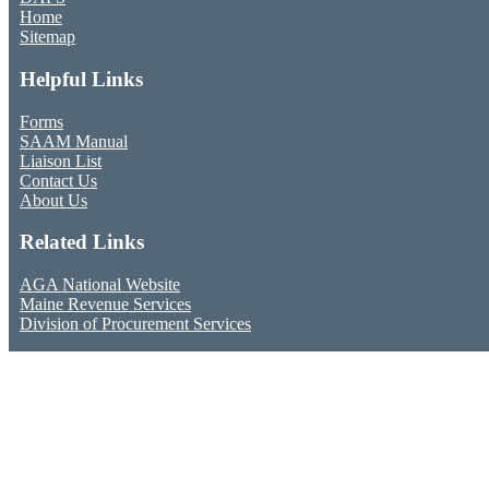
Home
Sitemap
Helpful Links
Forms
SAAM Manual
Liaison List
Contact Us
About Us
Related Links
AGA National Website
Maine Revenue Services
Division of Procurement Services