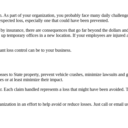
 As part of your organization, you probably face many daily challenges 
expected loss, especially one that could have been prevented.
y insurance, there are consequences that go far beyond the dollars and 
 up temporary offices in a new location. If your employees are injured 
nt loss control can be to your business.
ses to State property, prevent vehicle crashes, minimize lawsuits and 
s or at least minimize their impact.
ach claim handled represents a loss that might have been avoided. The 
ation in an effort to help avoid or reduce losses. Just call or email us