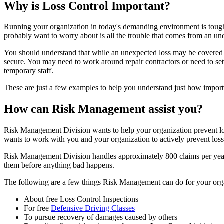
Why is Loss Control Important?
Running your organization in today's demanding environment is tough.
probably want to worry about is all the trouble that comes from an un
You should understand that while an unexpected loss may be covered b
secure. You may need to work around repair contractors or need to set
temporary staff.
These are just a few examples to help you understand just how importa
How can Risk Management assist you?
Risk Management Division wants to help your organization prevent los
wants to work with you and your organization to actively prevent losse
Risk Management Division handles approximately 800 claims per year. E
them before anything bad happens.
The following are a few things Risk Management can do for your organiz
About free Loss Control Inspections
For free
Defensive Driving Classes
To pursue recovery of damages caused by others