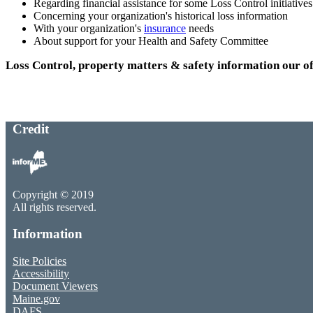
Regarding financial assistance for some Loss Control initiatives
Concerning your organization's historical loss information
With your organization's
insurance
needs
About support for your Health and Safety Committee
Loss Control, property matters & safety information our of
Credit
Copyright © 2019
All rights reserved.
Information
Site Policies
Accessibility
Document Viewers
Maine.gov
DAFS