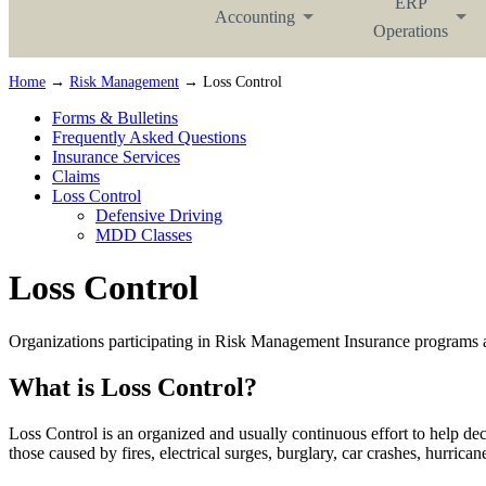
ERP
Accounting
Operations
Home
→
Risk Management
→ Loss Control
Forms & Bulletins
Frequently Asked Questions
Insurance Services
Claims
Loss Control
Defensive Driving
MDD Classes
Loss Control
Organizations participating in Risk Management Insurance programs ar
What is Loss Control?
Loss Control is an organized and usually continuous effort to help decr
those caused by fires, electrical surges, burglary, car crashes, hurric