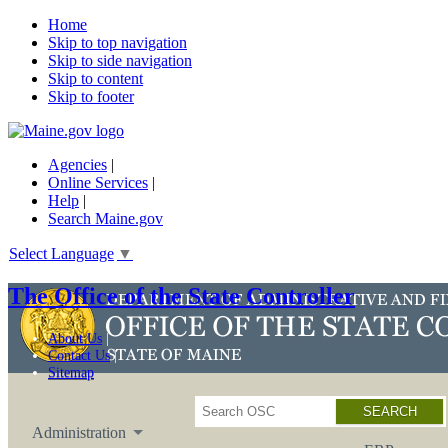
Home
Skip to top navigation
Skip to side navigation
Skip to content
Skip to footer
Agencies
|
Online Services
|
Help
|
Search Maine.gov
Select Language
▼
The Office of the State Controller
About Us
Contact Us
Sitemap
Search
Administration