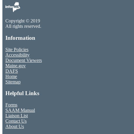
Copyright © 2019
All rights reserved.
Information
Site Policies
Accessibility
Document Viewers
Maine.gov
DAFS
Home
Sitemap
Helpful Links
Forms
SAAM Manual
Liaison List
Contact Us
About Us