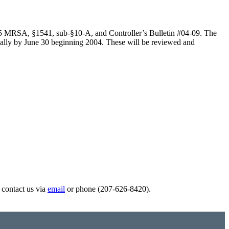
aw, 5 MRSA, §1541, sub-§10-A, and Controller’s Bulletin #04-09. The
nnually by June 30 beginning 2004. These will be reviewed and
e contact us via
email
or phone (207-626-8420).