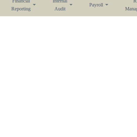
Financial
Internal
R
Payroll
Reporting
Audit
Mana