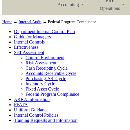
ERP
Accounting
Operations
Home
→
Internal Audit
→ Federal Program Compliance
Department Internal Control Plan
Guide for Managers
Internal Controls
Effectiveness
Self-Assessment
Control Environment
Risk Assessment
Cash Receipting Cycle
Accounts Receivable Cycle
Purchasing-A/P Cycle
Inventory Cycle
Fixed Asset Cycle
Federal Program Compliance
ARRA Information
FFATA
Uniform Guidance
Internal Control Policies
Training Requests and Information