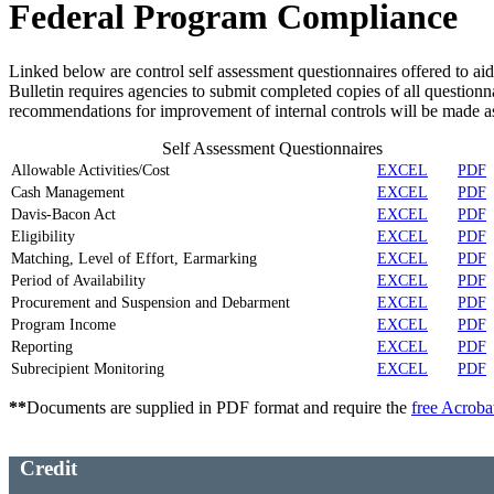
Federal Program Compliance
Linked below are control self assessment questionnaires offered to ai
Bulletin requires agencies to submit completed copies of all questionn
recommendations for improvement of internal controls will be made a
Self Assessment Questionnaires
Allowable Activities/Cost
EXCEL
PDF
Cash Management
EXCEL
PDF
Davis-Bacon Act
EXCEL
PDF
Eligibility
EXCEL
PDF
Matching, Level of Effort, Earmarking
EXCEL
PDF
Period of Availability
EXCEL
PDF
Procurement and Suspension and Debarment
EXCEL
PDF
Program Income
EXCEL
PDF
Reporting
EXCEL
PDF
Subrecipient Monitoring
EXCEL
PDF
**
Documents are supplied in PDF format and require the
free Acroba
Credit