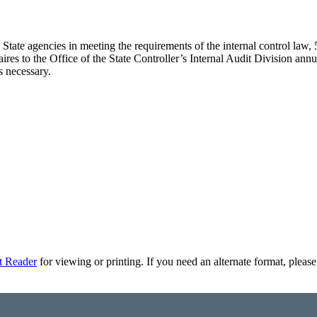
d State agencies in meeting the requirements of the internal control l
aires to the Office of the State Controller’s Internal Audit Division a
s necessary.
t Reader
for viewing or printing. If you need an alternate format, pleas