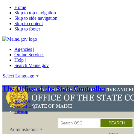
Home
Skip to top navigation
Skip to side navigation
Skip to content
Skip to footer
Agencies
|
Online Services
|
Help
|
Search Maine.gov
Select Language
▼
The Office of the State Controller
About Us
Contact Us
Sitemap
Search
Administration