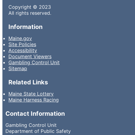
Copyright © 2023
All rights reserved.
Information
Maine.gov
Site Policies
Accessibility
Document Viewers
Gambling Control Unit
Sitemap
Related Links
Maine State Lottery
Maine Harness Racing
Contact Information
Gambling Control Unit
Department of Public Safety