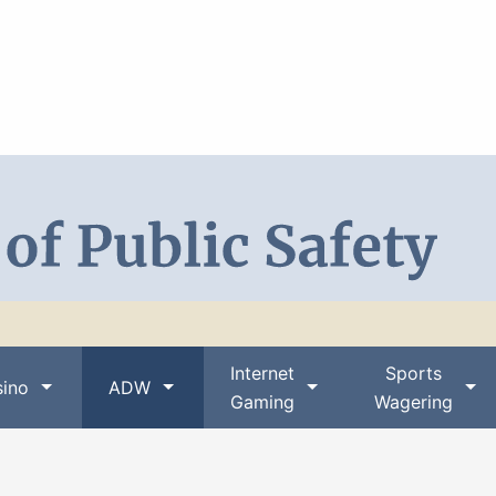
Search DPS
Internet
Sports
ino
ADW
Gaming
Wagering