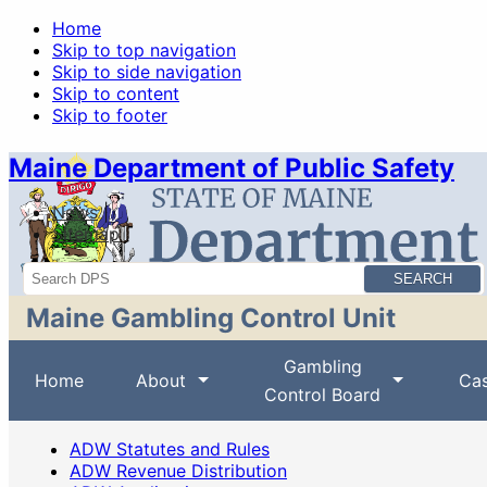
Home
Skip to top navigation
Skip to side navigation
Skip to content
Skip to footer
Maine Department of Public Safety
News
Sitemap
Search
Maine Gambling Control Unit
Gambling
Home
About
Cas
Control Board
ADW Statutes and Rules
ADW Revenue Distribution