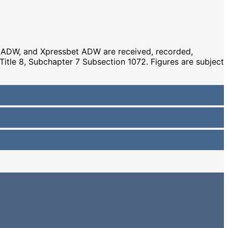
s ADW, and Xpressbet ADW are received, recorded,
 Title 8, Subchapter 7 Subsection 1072. Figures are subject