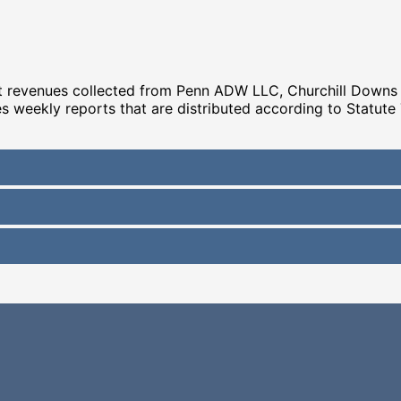
hat revenues collected from Penn ADW LLC, Churchill Down
es weekly reports that are distributed according to Statute