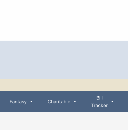
Bill
Fantasy
Charitable
Tracker