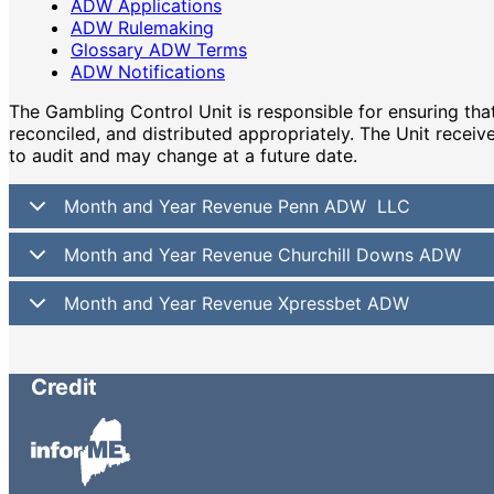
ADW Applications
ADW Rulemaking
Glossary ADW Terms
ADW Notifications
The Gambling Control Unit is responsible for ensuring t
reconciled, and distributed appropriately. The Unit receiv
to audit and may change at a future date.
Month and Year Revenue Penn ADW LLC
Month and Year Revenue Churchill Downs ADW
Month and Year Revenue Xpressbet ADW
Credit