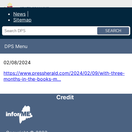
Department of Public Safety
News
Sitemap
Search
DPS Menu
02/08/2024
https://www.pressherald.com/2024/02/09/with-three-
months-in-the-books-m…
Credit