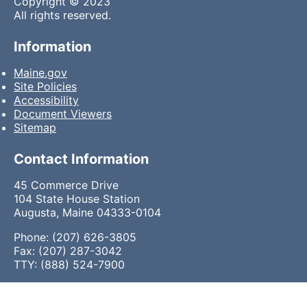
Copyright © 2023
All rights reserved.
Information
Maine.gov
Site Policies
Accessibility
Document Viewers
Sitemap
Contact Information
45 Commerce Drive
104 State House Station
Augusta, Maine 04333-0104
Phone: (207) 626-3805
Fax: (207) 287-3042
TTY: (888) 524-7900