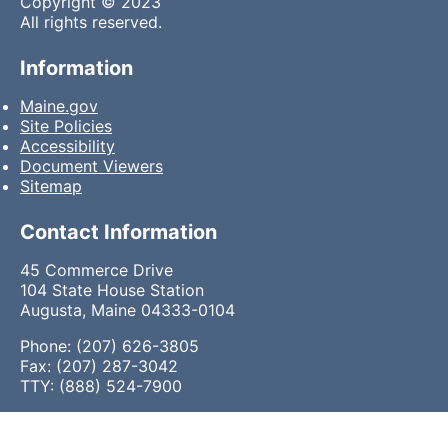
Copyright © 2023
All rights reserved.
Information
Maine.gov
Site Policies
Accessibility
Document Viewers
Sitemap
Contact Information
45 Commerce Drive
104 State House Station
Augusta, Maine 04333-0104
Phone: (207) 626-3805
Fax: (207) 287-3042
TTY: (888) 524-7900