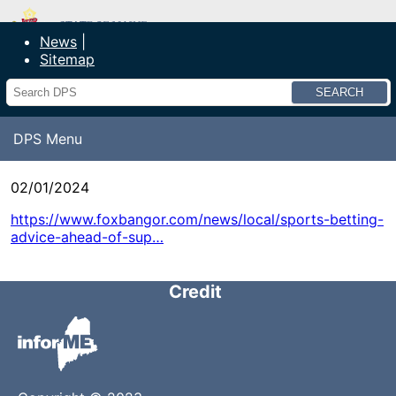
Department of Public Safety
News
Sitemap
Search
DPS Menu
02/01/2024
https://www.foxbangor.com/news/local/sports-betting-
advice-ahead-of-sup…
Credit