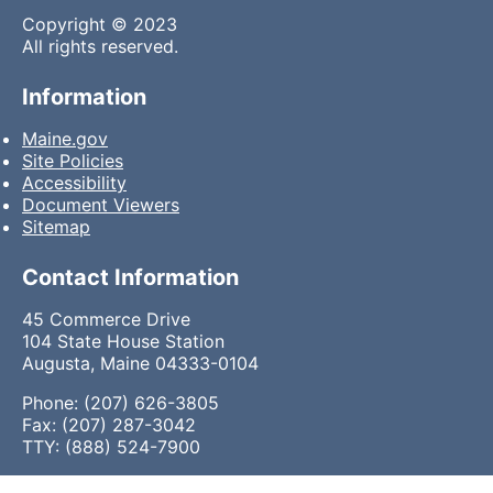
Copyright © 2023
All rights reserved.
Information
Maine.gov
Site Policies
Accessibility
Document Viewers
Sitemap
Contact Information
45 Commerce Drive
104 State House Station
Augusta, Maine 04333-0104
Phone: (207) 626-3805
Fax: (207) 287-3042
TTY: (888) 524-7900