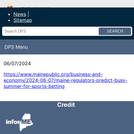
Department of Public Safety
News
Sitemap
Search
DPS Menu
06/07/2024
https://www.mainepublic.org/business-and-
economy/2024-06-07/maine-regulators-predict-busy-
summer-for-sports-betting
Credit