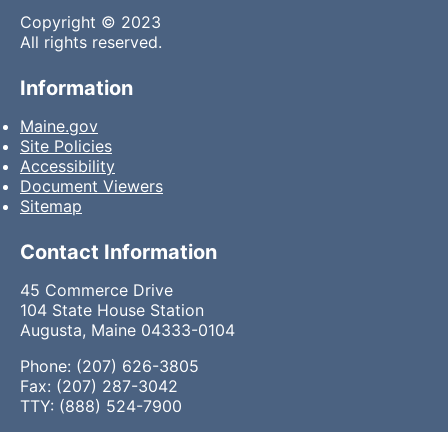
Copyright © 2023
All rights reserved.
Information
Maine.gov
Site Policies
Accessibility
Document Viewers
Sitemap
Contact Information
45 Commerce Drive
104 State House Station
Augusta, Maine 04333-0104
Phone: (207) 626-3805
Fax: (207) 287-3042
TTY: (888) 524-7900