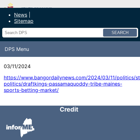
Department of Public Safety
News
Sitemap
Search
DPS Menu
03/11/2024
https://www.bangordailynews.com/2024/03/11/politics/st
politics/draftkings-passamaquoddy-tribe-maines-
sports-betting-market/
Credit