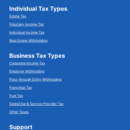
Individual Tax Types
Estate Tax
Fiduciary Income Tax
Individual Income Tax
Real Estate Withholding
Business Tax Types
Corporate Income Tax
Employer Withholding
Pass-through Entity Withholding
Franchise Tax
Fuel Tax
Sales/Use & Service Provider Tax
Other Taxes
Support