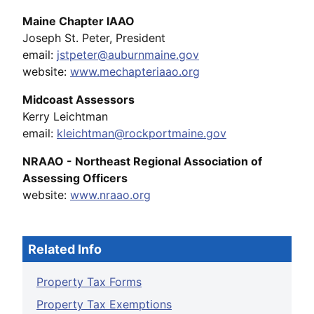
Maine Chapter IAAO
Joseph St. Peter, President
email:
jstpeter@auburnmaine.gov
website:
www.mechapteriaao.org
Midcoast Assessors
Kerry Leichtman
email:
kleichtman@rockportmaine.gov
NRAAO - Northeast Regional Association of
Assessing Officers
website:
www.nraao.org
Related Info
Property Tax Forms
Property Tax Exemptions