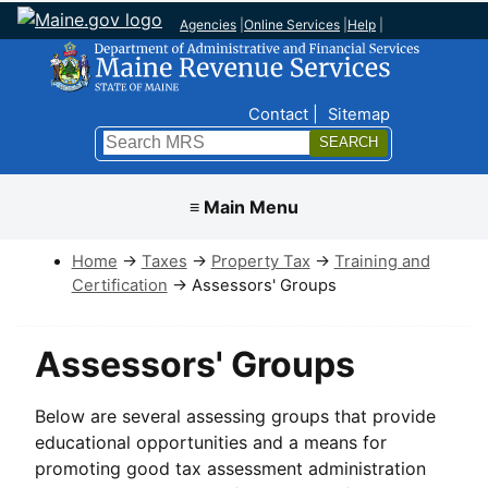
Agencies
|
Online Services
|
Help
|
Top Nav
Contact
Sitemap
Search
Submit
≡ Main Menu
Home
→
Taxes
→
Property Tax
→
Training and
Certification
→ Assessors' Groups
Assessors' Groups
Below are several assessing groups that provide
educational opportunities and a means for
promoting good tax assessment administration