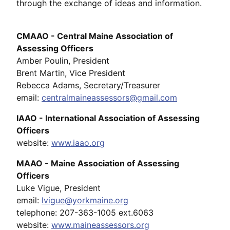
through the exchange of ideas and information.
CMAAO - Central Maine Association of
Assessing Officers
Amber Poulin, President
Brent Martin, Vice President
Rebecca Adams, Secretary/Treasurer
email:
centralmaineassessors@gmail.com
IAAO - International Association of Assessing
Officers
website:
www.iaao.org
MAAO - Maine Association of Assessing
Officers
Luke Vigue, President
email:
lvigue@yorkmaine.org
telephone: 207-363-1005 ext.6063
website:
www.maineassessors.org