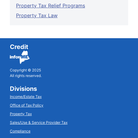
Property Tax Relief Programs
Property Tax Law
Credit
Copyright © 2025
All rights reserved.
Divisions
Income/Estate Tax
Office of Tax Policy
Property Tax
Sales/Use & Service Provider Tax
Compliance