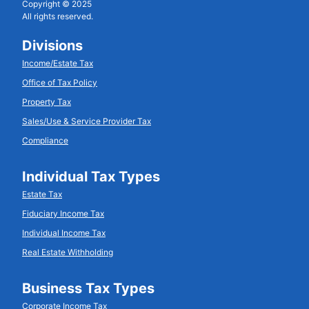
Copyright © 2025
All rights reserved.
Divisions
Income/Estate Tax
Office of Tax Policy
Property Tax
Sales/Use & Service Provider Tax
Compliance
Individual Tax Types
Estate Tax
Fiduciary Income Tax
Individual Income Tax
Real Estate Withholding
Business Tax Types
Corporate Income Tax