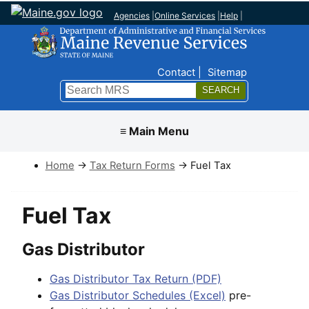
Agencies
|
Online Services
|
Help
|
Top Nav
Contact
Sitemap
Search
Submit
≡ Main Menu
Home
→
Tax Return Forms
→ Fuel Tax
Fuel Tax
Gas Distributor
Gas Distributor Tax Return (PDF)
Gas Distributor Schedules (Excel)
pre-