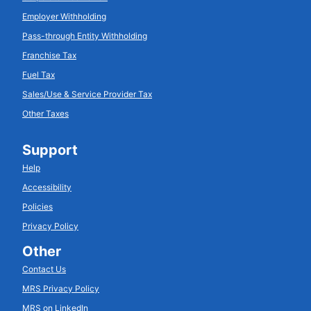
Employer Withholding
Pass-through Entity Withholding
Franchise Tax
Fuel Tax
Sales/Use & Service Provider Tax
Other Taxes
Support
Help
Accessibility
Policies
Privacy Policy
Other
Contact Us
MRS Privacy Policy
MRS on LinkedIn