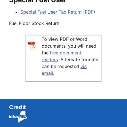
Special Fuel User Tax Return (PDF)
Fuel Floor Stock Return
To view PDF or Word
documents, you will need
the
free document
readers
. Alternate formats
can be requested
via
email
.
Credit