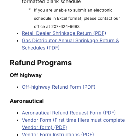
formatted blank schedule
If you are unable to submit an electronic
schedule in Excel format, please contact our
office at 207-624-9693
Retail Dealer Shrinkage Return (PDF)
Gas Distributor Annual Shrinkage Return &
Schedules (PDF)
Refund Programs
Off highway
Off-highway Refund Form (PDF)
Aeronautical
Aeronautical Refund Request Form (PDF)
Vendor Form (First time filers must complete
Vendor form) (PDF)
Vendor Form Instructions (PDF)