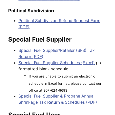
Political Subdivision
Political Subdivision Refund Request Form
(PDF)
Special Fuel Supplier
Special Fuel Supplier/Retailer (SFS) Tax
Return (PDF)
Special Fuel Supplier Schedules (Excel)
pre-
formatted blank schedule
If you are unable to submit an electronic
schedule in Excel format, please contact our
office at 207-624-9693
Special Fuel Supplier & Propane Annual
Shrinkage Tax Return & Schedules (PDF)
Special Fuel User