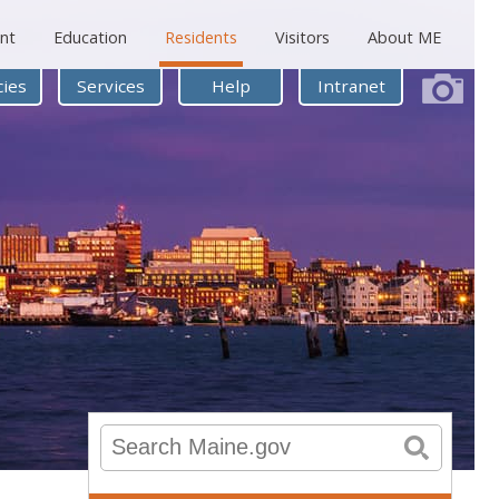
nt
Education
Residents
Visitors
About ME
ies
Services
Help
Intranet