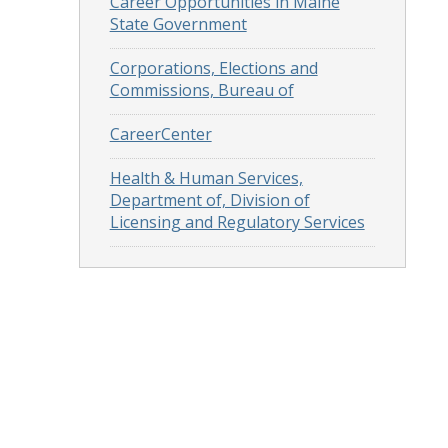
Career Opportunities in Maine
State Government
Corporations, Elections and
Commissions, Bureau of
CareerCenter
Health & Human Services,
Department of, Division of
Licensing and Regulatory Services