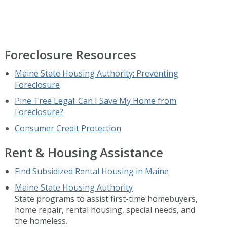
Foreclosure Resources
Maine State Housing Authority: Preventing
Foreclosure
Pine Tree Legal: Can I Save My Home from
Foreclosure?
Consumer Credit Protection
Rent & Housing Assistance
Find Subsidized Rental Housing in Maine
Maine State Housing Authority
State programs to assist first-time homebuyers,
home repair, rental housing, special needs, and
the homeless.