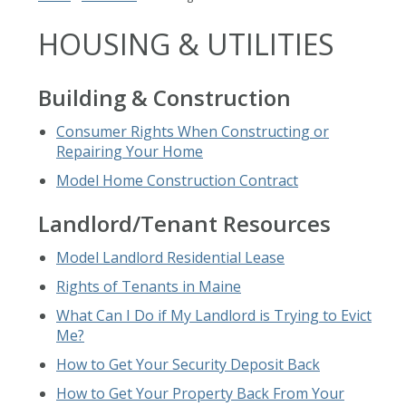
HOUSING & UTILITIES
Building & Construction
Consumer Rights When Constructing or
Repairing Your Home
Model Home Construction Contract
Landlord/Tenant Resources
Model Landlord Residential Lease
Rights of Tenants in Maine
What Can I Do if My Landlord is Trying to Evict
Me?
How to Get Your Security Deposit Back
How to Get Your Property Back From Your