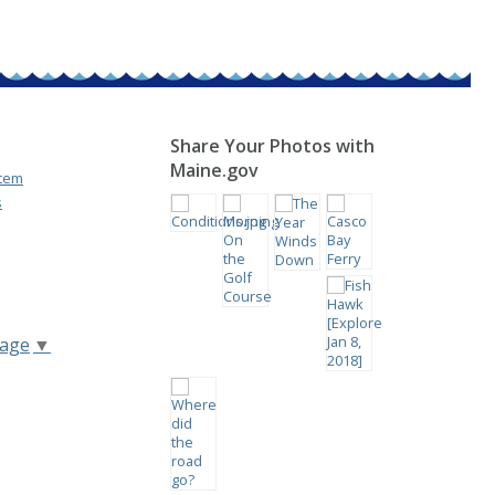
Share Your Photos with
Maine.gov
stem
s
uage
▼