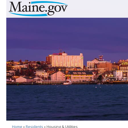
Skip to Navigation
Skip to Content
Skip To Footer
Home
»
Residents
» Housing & Utilities