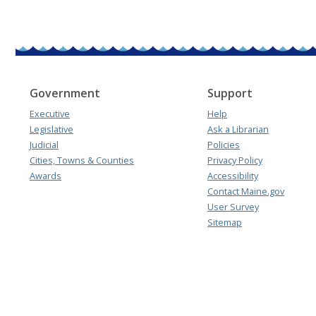
Government
Support
Executive
Help
Legislative
Ask a Librarian
Judicial
Policies
Cities, Towns & Counties
Privacy Policy
Awards
Accessibility
Contact Maine.gov
User Survey
Sitemap