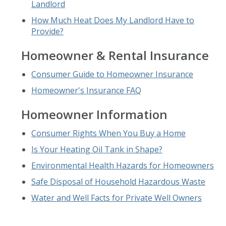
Landlord
How Much Heat Does My Landlord Have to
Provide?
Homeowner & Rental Insurance
Consumer Guide to Homeowner Insurance
Homeowner's Insurance FAQ
Homeowner Information
Consumer Rights When You Buy a Home
Is Your Heating Oil Tank in Shape?
Environmental Health Hazards for Homeowners
Safe Disposal of Household Hazardous Waste
Water and Well Facts for Private Well Owners