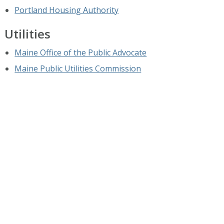
Portland Housing Authority
Utilities
Maine Office of the Public Advocate
Maine Public Utilities Commission