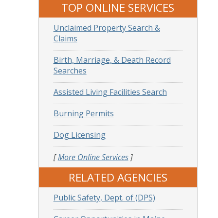
TOP ONLINE SERVICES
Unclaimed Property Search &
Claims
Birth, Marriage, & Death Record
Searches
Assisted Living Facilities Search
Burning Permits
Dog Licensing
[
More Online Services
]
RELATED AGENCIES
Public Safety, Dept. of (DPS)