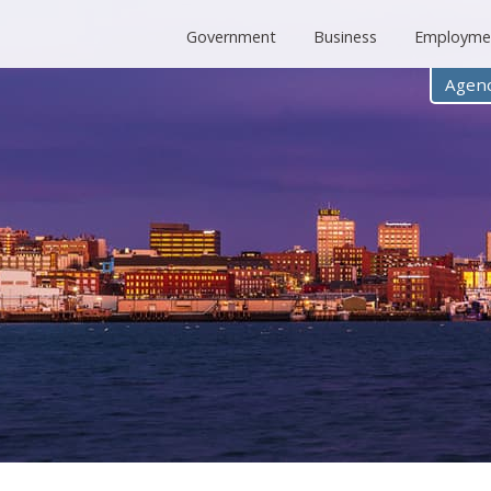
Government
Business
Employme
Agenc