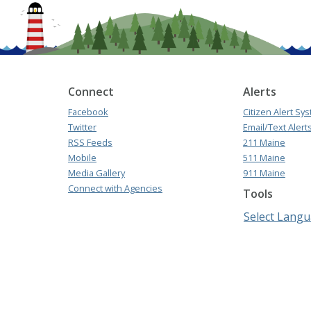
Connect
Alerts
Facebook
Citizen Alert Sy
Twitter
Email/Text Alert
RSS Feeds
211 Maine
Mobile
511 Maine
Media Gallery
911 Maine
Connect with Agencies
Tools
Select Lang