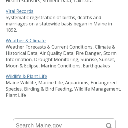
Health Statistics, Student Data, Tax Data
Vital Records
Systematic registration of births, deaths and
marriages on a statewide basis began in Maine in
1892.
Weather & Climate
Weather Forecasts & Current Conditions, Climate &
Historical Data, Air Quality Data, Fire Danger, Storm
Information, Drought Monitoring, Sunrise, Sunset,
Moon & Eclipse, Marine Conditions, Earthquakes
Wildlife & Plant Life
Maine Wildlife, Marine Life, Aquariums, Endangered
Species, Birding & Bird Feeding, Wildlife Management,
Plant Life