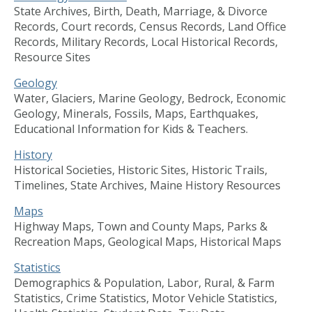
State Archives, Birth, Death, Marriage, & Divorce
Records, Court records, Census Records, Land Office
Records, Military Records, Local Historical Records,
Resource Sites
Geology
Water, Glaciers, Marine Geology, Bedrock, Economic
Geology, Minerals, Fossils, Maps, Earthquakes,
Educational Information for Kids & Teachers.
History
Historical Societies, Historic Sites, Historic Trails,
Timelines, State Archives, Maine History Resources
Maps
Highway Maps, Town and County Maps, Parks &
Recreation Maps, Geological Maps, Historical Maps
Statistics
Demographics & Population, Labor, Rural, & Farm
Statistics, Crime Statistics, Motor Vehicle Statistics,