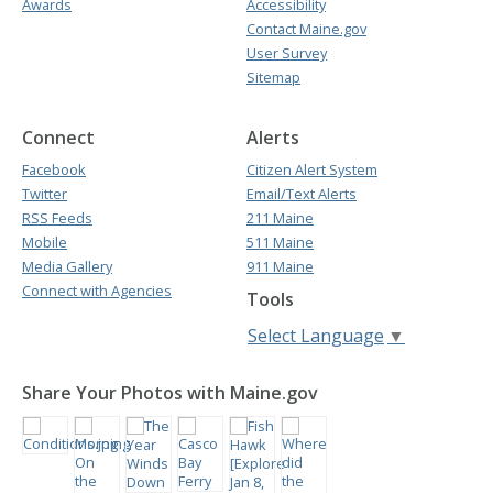
Awards
Accessibility
Contact Maine.gov
User Survey
Sitemap
Connect
Alerts
Facebook
Citizen Alert System
Twitter
Email/Text Alerts
RSS Feeds
211 Maine
Mobile
511 Maine
Media Gallery
911 Maine
Connect with Agencies
Tools
Select Language
▼
Share Your Photos with Maine.gov