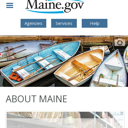
Skip to Navigation
Skip to Content
Skip To Footer
Agencies
Services
Help
ABOUT MAINE