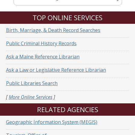
TOP ONLINE SERVICES
Birth, Marriage, & Death Record Searches
Public Criminal History Records
Ask a Maine Reference Librarian
Ask a Law or Legislative Reference Librarian
Public Libraries Search
[
More Online Services
]
RELATED AGENCIES
Geographic Information System (MEGIS)