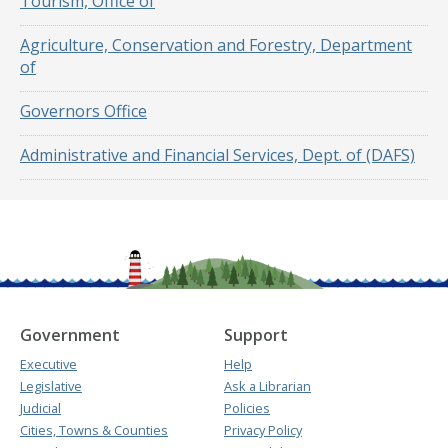
Tourism, Office of
Agriculture, Conservation and Forestry, Department
of
Governors Office
Administrative and Financial Services, Dept. of (DAFS)
Government
Support
Executive
Help
Legislative
Ask a Librarian
Judicial
Policies
Cities, Towns & Counties
Privacy Policy