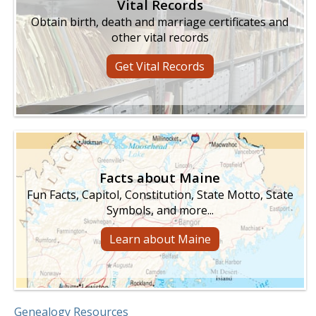
Vital Records
Obtain birth, death and marriage certificates and
other vital records
Get Vital Records
Facts about Maine
Fun Facts, Capitol, Constitution, State Motto, State
Symbols, and more...
Learn about Maine
Genealogy Resources